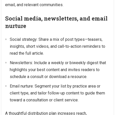
email, and relevant communities.
Social media, newsletters, and email
nurture
Social strategy: Share a mix of post types—teasers,
insights, short videos, and call-to-action reminders to
read the full article.
Newsletters: Include a weekly or biweekly digest that
highlights your best content and invites readers to
schedule a consult or download a resource.
Email nurture: Segment your list by practice area or
client type, and tailor follow-up content to guide them
toward a consultation or client service.
A thoughtful distribution plan increases reach,