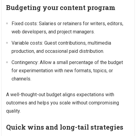
Budgeting your content program
Fixed costs: Salaries or retainers for writers, editors,
web developers, and project managers.
Variable costs: Guest contributions, multimedia
production, and occasional paid distribution.
Contingency: Allow a small percentage of the budget
for experimentation with new formats, topics, or
channels.
A well-thought-out budget aligns expectations with
outcomes and helps you scale without compromising
quality.
Quick wins and long-tail strategies