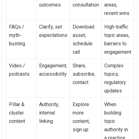
outcomes
consultation
areas,
recent wins
FAQs /
Clarify, set
Download
High-traffic
myth-
expectations
asset,
topic areas,
busting
schedule
barriers to
call
engagement
Video /
Engagement,
Share,
Complex
podcasts
accessibility
subscribe,
topics,
contact
regulatory
updates
Pillar &
Authority,
Explore
When
cluster
internal
more
building
content
linking
content,
topic
sign up
authority in
a practice