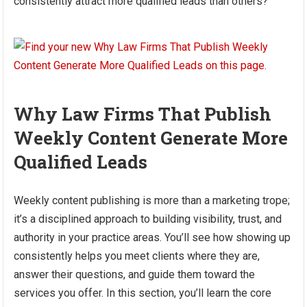
consistently attract more qualified leads than others?
Why Law Firms That Publish
Weekly Content Generate More
Qualified Leads
Weekly content publishing is more than a marketing trope;
it’s a disciplined approach to building visibility, trust, and
authority in your practice areas. You’ll see how showing up
consistently helps you meet clients where they are,
answer their questions, and guide them toward the
services you offer. In this section, you’ll learn the core