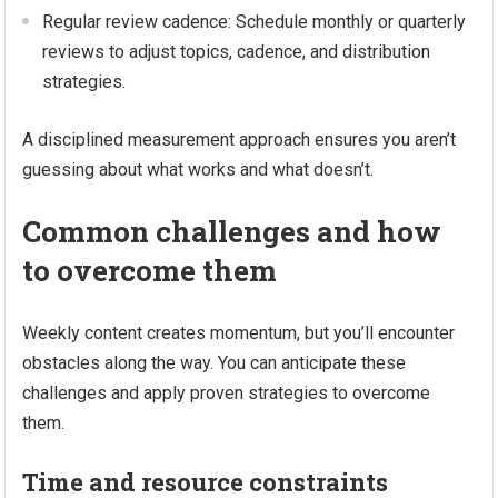
Regular review cadence: Schedule monthly or quarterly
reviews to adjust topics, cadence, and distribution
strategies.
A disciplined measurement approach ensures you aren’t
guessing about what works and what doesn’t.
Common challenges and how
to overcome them
Weekly content creates momentum, but you’ll encounter
obstacles along the way. You can anticipate these
challenges and apply proven strategies to overcome
them.
Time and resource constraints