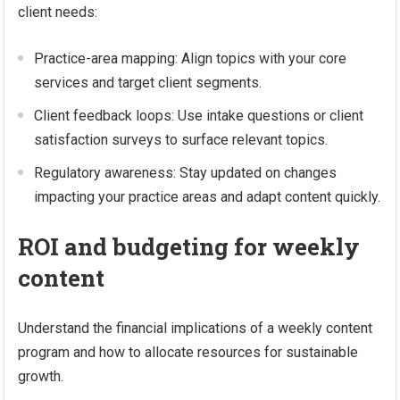
client needs:
Practice-area mapping: Align topics with your core
services and target client segments.
Client feedback loops: Use intake questions or client
satisfaction surveys to surface relevant topics.
Regulatory awareness: Stay updated on changes
impacting your practice areas and adapt content quickly.
ROI and budgeting for weekly
content
Understand the financial implications of a weekly content
program and how to allocate resources for sustainable
growth.