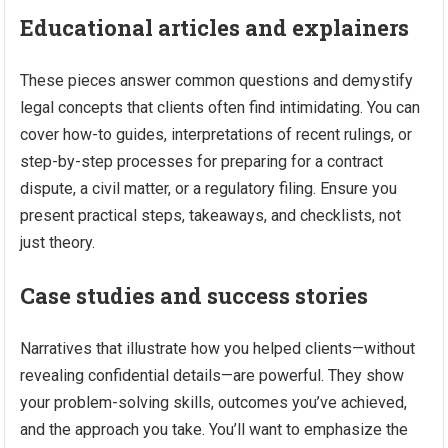
Educational articles and explainers
These pieces answer common questions and demystify
legal concepts that clients often find intimidating. You can
cover how-to guides, interpretations of recent rulings, or
step-by-step processes for preparing for a contract
dispute, a civil matter, or a regulatory filing. Ensure you
present practical steps, takeaways, and checklists, not
just theory.
Case studies and success stories
Narratives that illustrate how you helped clients—without
revealing confidential details—are powerful. They show
your problem-solving skills, outcomes you’ve achieved,
and the approach you take. You’ll want to emphasize the