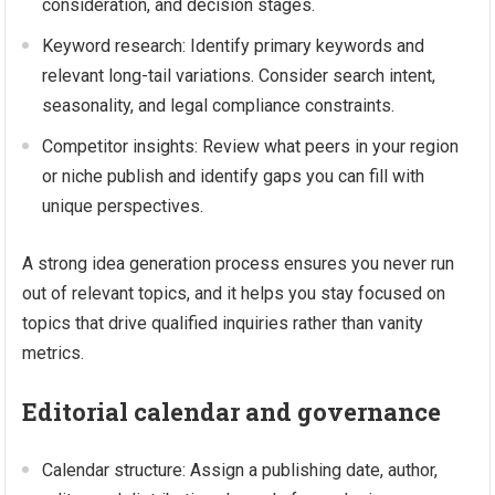
consideration, and decision stages.
Keyword research: Identify primary keywords and
relevant long-tail variations. Consider search intent,
seasonality, and legal compliance constraints.
Competitor insights: Review what peers in your region
or niche publish and identify gaps you can fill with
unique perspectives.
A strong idea generation process ensures you never run
out of relevant topics, and it helps you stay focused on
topics that drive qualified inquiries rather than vanity
metrics.
Editorial calendar and governance
Calendar structure: Assign a publishing date, author,