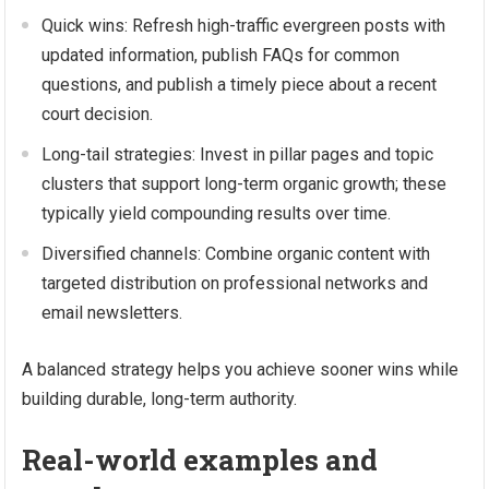
Quick wins: Refresh high-traffic evergreen posts with
updated information, publish FAQs for common
questions, and publish a timely piece about a recent
court decision.
Long-tail strategies: Invest in pillar pages and topic
clusters that support long-term organic growth; these
typically yield compounding results over time.
Diversified channels: Combine organic content with
targeted distribution on professional networks and
email newsletters.
A balanced strategy helps you achieve sooner wins while
building durable, long-term authority.
Real-world examples and