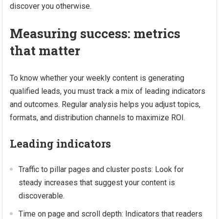
discover you otherwise.
Measuring success: metrics
that matter
To know whether your weekly content is generating
qualified leads, you must track a mix of leading indicators
and outcomes. Regular analysis helps you adjust topics,
formats, and distribution channels to maximize ROI.
Leading indicators
Traffic to pillar pages and cluster posts: Look for
steady increases that suggest your content is
discoverable.
Time on page and scroll depth: Indicators that readers