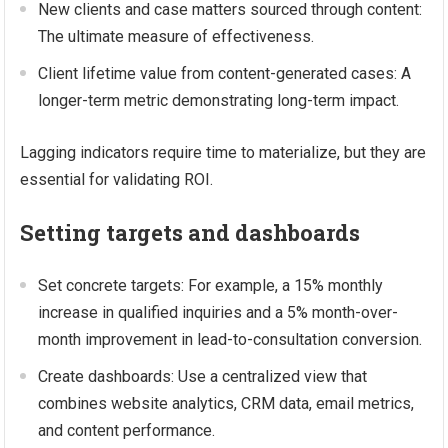
New clients and case matters sourced through content:
The ultimate measure of effectiveness.
Client lifetime value from content-generated cases: A
longer-term metric demonstrating long-term impact.
Lagging indicators require time to materialize, but they are
essential for validating ROI.
Setting targets and dashboards
Set concrete targets: For example, a 15% monthly
increase in qualified inquiries and a 5% month-over-
month improvement in lead-to-consultation conversion.
Create dashboards: Use a centralized view that
combines website analytics, CRM data, email metrics,
and content performance.