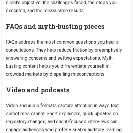
client’s objective, the challenges faced, the steps you
executed, and the measurable results.
FAQs and myth-busting pieces
FAQs address the most common questions you hear in
consultations. They help reduce friction by preemptively
answering concerns and setting expectations. Myth-
busting content helps you differentiate yourself in
crowded markets by dispelling misconceptions.
Video and podcasts
Video and audio formats capture attention in ways text
sometimes cannot. Short explainers, quick updates on
regulatory changes, and client-focused interviews can
engage audiences who prefer visual or auditory learning.