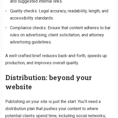
and suggested internal links.
Quality checks: Legal accuracy, readability, length, and
accessibility standards.
Compliance checks: Ensure that content adheres to bar
rules on advertising, client solicitation, and attorney
advertising guidelines.
A well-crafted brief reduces back-and-forth, speeds up
production, and improves overall quality.
Distribution: beyond your
website
Publishing on your site is just the start. You’ll need a
distribution plan that pushes your content to where
potential clients spend time, including social networks,