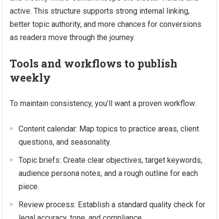
active. This structure supports strong internal linking,
better topic authority, and more chances for conversions
as readers move through the journey.
Tools and workflows to publish
weekly
To maintain consistency, you’ll want a proven workflow:
Content calendar: Map topics to practice areas, client
questions, and seasonality.
Topic briefs: Create clear objectives, target keywords,
audience persona notes, and a rough outline for each
piece.
Review process: Establish a standard quality check for
legal accuracy, tone, and compliance.