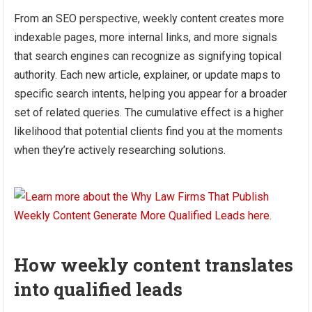
From an SEO perspective, weekly content creates more
indexable pages, more internal links, and more signals
that search engines can recognize as signifying topical
authority. Each new article, explainer, or update maps to
specific search intents, helping you appear for a broader
set of related queries. The cumulative effect is a higher
likelihood that potential clients find you at the moments
when they’re actively researching solutions.
How weekly content translates
into qualified leads