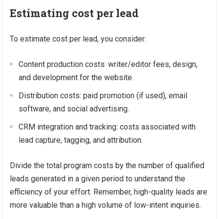
Estimating cost per lead
To estimate cost per lead, you consider:
Content production costs: writer/editor fees, design,
and development for the website.
Distribution costs: paid promotion (if used), email
software, and social advertising.
CRM integration and tracking: costs associated with
lead capture, tagging, and attribution.
Divide the total program costs by the number of qualified
leads generated in a given period to understand the
efficiency of your effort. Remember, high-quality leads are
more valuable than a high volume of low-intent inquiries.