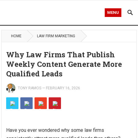
MENU
HOME
LAW FIRM MARKETING
Why Law Firms That Publish
Weekly Content Generate More
Qualified Leads
TONY RAMOS
—
FEBRUARY 16, 2026
Have you ever wondered why some law firms