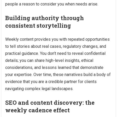
people a reason to consider you when needs arise.
Building authority through
consistent storytelling
Weekly content provides you with repeated opportunities
to tell stories about real cases, regulatory changes, and
practical guidance. You don’t need to reveal confidential
details; you can share high-level insights, ethical
considerations, and lessons learned that demonstrate
your expertise. Over time, these narratives build a body of
evidence that you are a credible partner for clients
navigating complex legal landscapes.
SEO and content discovery: the
weekly cadence effect