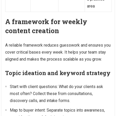
area
A framework for weekly
content creation
A reliable framework reduces guesswork and ensures you
cover critical bases every week. It helps your team stay
aligned and makes the process scalable as you grow.
Topic ideation and keyword strategy
Start with client questions: What do your clients ask
most often? Collect these from consultations,
discovery calls, and intake forms.
Map to buyer intent: Separate topics into awareness,