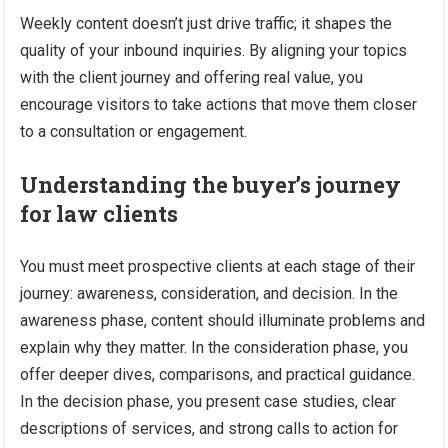
Weekly content doesn’t just drive traffic; it shapes the
quality of your inbound inquiries. By aligning your topics
with the client journey and offering real value, you
encourage visitors to take actions that move them closer
to a consultation or engagement.
Understanding the buyer’s journey
for law clients
You must meet prospective clients at each stage of their
journey: awareness, consideration, and decision. In the
awareness phase, content should illuminate problems and
explain why they matter. In the consideration phase, you
offer deeper dives, comparisons, and practical guidance.
In the decision phase, you present case studies, clear
descriptions of services, and strong calls to action for