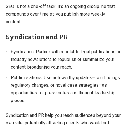
SEO is not a one-off task; it’s an ongoing discipline that
compounds over time as you publish more weekly
content.
Syndication and PR
Syndication: Partner with reputable legal publications or
industry newsletters to republish or summarize your
content, broadening your reach.
Public relations: Use noteworthy updates—court rulings,
regulatory changes, or novel case strategies—as
opportunities for press notes and thought leadership
pieces.
Syndication and PR help you reach audiences beyond your
own site, potentially attracting clients who would not