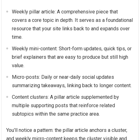
Weekly pillar article: A comprehensive piece that
covers a core topic in depth. It serves as a foundational
resource that your site links back to and expands over
time.
Weekly mini-content: Short-form updates, quick tips, or
brief explainers that are easy to produce but still high
value.
Micro-posts: Daily or near-daily social updates
summarizing takeaways, linking back to longer content.
Content clusters: A pillar article supplemented by
multiple supporting posts that reinforce related
subtopics within the same practice area.
You’ll notice a pattern: the pillar article anchors a cluster,
and weekly micro-content keeps the cluster visible and