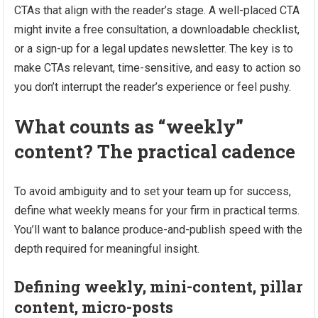
CTAs that align with the reader’s stage. A well-placed CTA
might invite a free consultation, a downloadable checklist,
or a sign-up for a legal updates newsletter. The key is to
make CTAs relevant, time-sensitive, and easy to action so
you don’t interrupt the reader’s experience or feel pushy.
What counts as “weekly”
content? The practical cadence
To avoid ambiguity and to set your team up for success,
define what weekly means for your firm in practical terms.
You’ll want to balance produce-and-publish speed with the
depth required for meaningful insight.
Defining weekly, mini-content, pillar
content, micro-posts