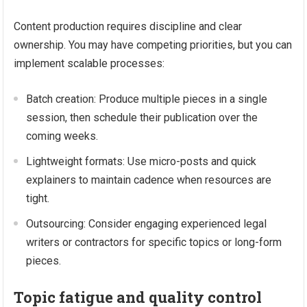
Content production requires discipline and clear
ownership. You may have competing priorities, but you can
implement scalable processes:
Batch creation: Produce multiple pieces in a single
session, then schedule their publication over the
coming weeks.
Lightweight formats: Use micro-posts and quick
explainers to maintain cadence when resources are
tight.
Outsourcing: Consider engaging experienced legal
writers or contractors for specific topics or long-form
pieces.
Topic fatigue and quality control