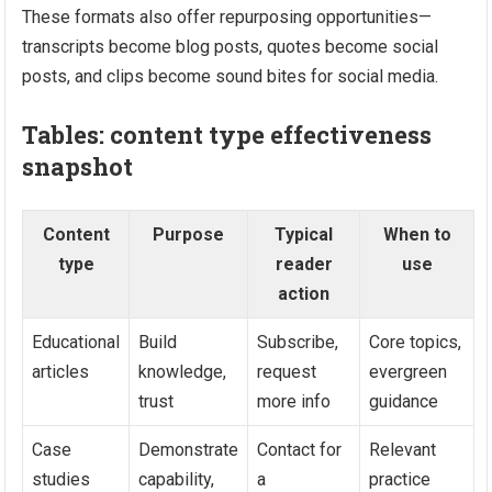
These formats also offer repurposing opportunities—
transcripts become blog posts, quotes become social
posts, and clips become sound bites for social media.
Tables: content type effectiveness
snapshot
Content
Purpose
Typical
When to
type
reader
use
action
Educational
Build
Subscribe,
Core topics,
articles
knowledge,
request
evergreen
trust
more info
guidance
Case
Demonstrate
Contact for
Relevant
studies
capability,
a
practice