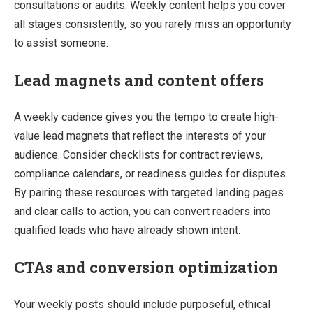
consultations or audits. Weekly content helps you cover
all stages consistently, so you rarely miss an opportunity
to assist someone.
Lead magnets and content offers
A weekly cadence gives you the tempo to create high-
value lead magnets that reflect the interests of your
audience. Consider checklists for contract reviews,
compliance calendars, or readiness guides for disputes.
By pairing these resources with targeted landing pages
and clear calls to action, you can convert readers into
qualified leads who have already shown intent.
CTAs and conversion optimization
Your weekly posts should include purposeful, ethical