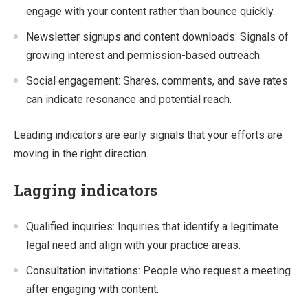
engage with your content rather than bounce quickly.
Newsletter signups and content downloads: Signals of
growing interest and permission-based outreach.
Social engagement: Shares, comments, and save rates
can indicate resonance and potential reach.
Leading indicators are early signals that your efforts are
moving in the right direction.
Lagging indicators
Qualified inquiries: Inquiries that identify a legitimate
legal need and align with your practice areas.
Consultation invitations: People who request a meeting
after engaging with content.