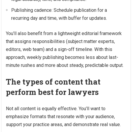
Publishing cadence: Schedule publication for a
recurring day and time, with buffer for updates.
You’ll also benefit from a lightweight editorial framework
that assigns responsibilities (subject matter experts,
editors, web team) and a sign-off timeline. With this
approach, weekly publishing becomes less about last-
minute rushes and more about steady, predictable output.
The types of content that
perform best for lawyers
Not all content is equally effective. You’ll want to
emphasize formats that resonate with your audience,
support your practice areas, and demonstrate real value.