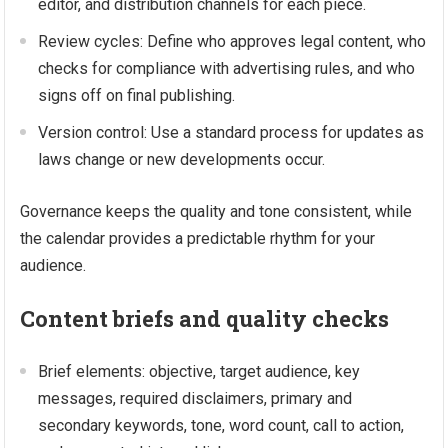
editor, and distribution channels for each piece.
Review cycles: Define who approves legal content, who
checks for compliance with advertising rules, and who
signs off on final publishing.
Version control: Use a standard process for updates as
laws change or new developments occur.
Governance keeps the quality and tone consistent, while
the calendar provides a predictable rhythm for your
audience.
Content briefs and quality checks
Brief elements: objective, target audience, key
messages, required disclaimers, primary and
secondary keywords, tone, word count, call to action,