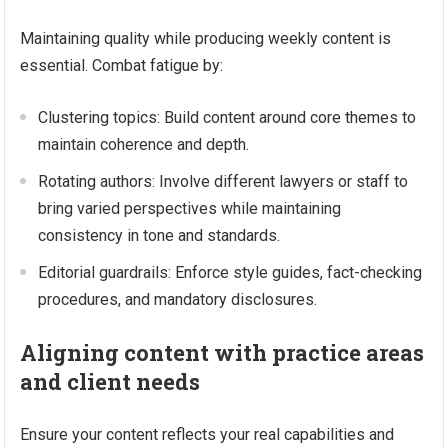
Maintaining quality while producing weekly content is
essential. Combat fatigue by:
Clustering topics: Build content around core themes to
maintain coherence and depth.
Rotating authors: Involve different lawyers or staff to
bring varied perspectives while maintaining
consistency in tone and standards.
Editorial guardrails: Enforce style guides, fact-checking
procedures, and mandatory disclosures.
Aligning content with practice areas
and client needs
Ensure your content reflects your real capabilities and