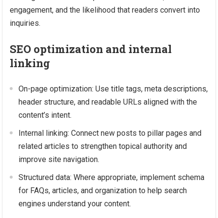
engagement, and the likelihood that readers convert into
inquiries.
SEO optimization and internal
linking
On-page optimization: Use title tags, meta descriptions,
header structure, and readable URLs aligned with the
content’s intent.
Internal linking: Connect new posts to pillar pages and
related articles to strengthen topical authority and
improve site navigation.
Structured data: Where appropriate, implement schema
for FAQs, articles, and organization to help search
engines understand your content.