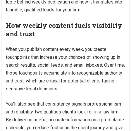
logic behind weekly publication and how it translates into
tangible, qualified leads for your firm.
How weekly content fuels visibility
and trust
When you publish content every week, you create
touchpoints that increase your chances of showing up in
search results, social feeds, and email inboxes. Over time,
those touchpoints accumulate into recognizable authority
and trust, which are critical for potential clients facing
sensitive legal decisions.
You’ll also see that consistency signals professionalism
and reliability, two qualities clients look for in a law firm.
By delivering useful, accurate information on a predictable
schedule, you reduce friction in the client journey and give