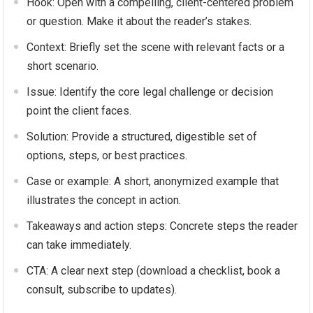
Hook: Open with a compelling, client-centered problem
or question. Make it about the reader’s stakes.
Context: Briefly set the scene with relevant facts or a
short scenario.
Issue: Identify the core legal challenge or decision
point the client faces.
Solution: Provide a structured, digestible set of
options, steps, or best practices.
Case or example: A short, anonymized example that
illustrates the concept in action.
Takeaways and action steps: Concrete steps the reader
can take immediately.
CTA: A clear next step (download a checklist, book a
consult, subscribe to updates).