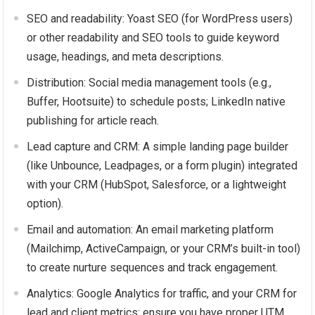
SEO and readability: Yoast SEO (for WordPress users)
or other readability and SEO tools to guide keyword
usage, headings, and meta descriptions.
Distribution: Social media management tools (e.g.,
Buffer, Hootsuite) to schedule posts; LinkedIn native
publishing for article reach.
Lead capture and CRM: A simple landing page builder
(like Unbounce, Leadpages, or a form plugin) integrated
with your CRM (HubSpot, Salesforce, or a lightweight
option).
Email and automation: An email marketing platform
(Mailchimp, ActiveCampaign, or your CRM’s built-in tool)
to create nurture sequences and track engagement.
Analytics: Google Analytics for traffic, and your CRM for
lead and client metrics; ensure you have proper UTM