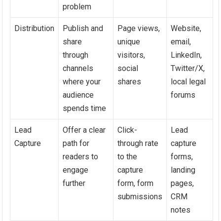
problem
Distribution
Publish and
Page views,
Website,
share
unique
email,
through
visitors,
LinkedIn,
channels
social
Twitter/X,
where your
shares
local legal
audience
forums
spends time
Lead
Offer a clear
Click-
Lead
Capture
path for
through rate
capture
readers to
to the
forms,
engage
capture
landing
further
form, form
pages,
submissions
CRM
notes