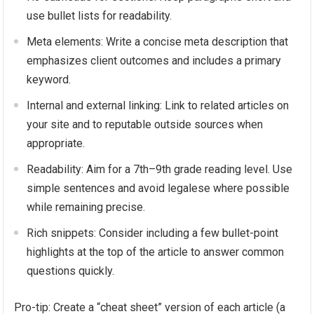
use bullet lists for readability.
Meta elements: Write a concise meta description that
emphasizes client outcomes and includes a primary
keyword.
Internal and external linking: Link to related articles on
your site and to reputable outside sources when
appropriate.
Readability: Aim for a 7th–9th grade reading level. Use
simple sentences and avoid legalese where possible
while remaining precise.
Rich snippets: Consider including a few bullet-point
highlights at the top of the article to answer common
questions quickly.
Pro-tip: Create a “cheat sheet” version of each article (a