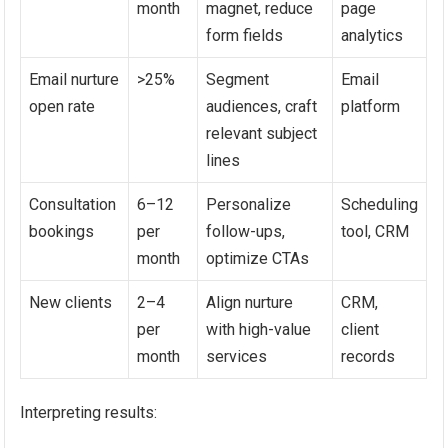
month
magnet, reduce
page
form fields
analytics
Email nurture
>25%
Segment
Email
open rate
audiences, craft
platform
relevant subject
lines
Consultation
6–12
Personalize
Scheduling
bookings
per
follow-ups,
tool, CRM
month
optimize CTAs
New clients
2–4
Align nurture
CRM,
per
with high-value
client
month
services
records
Interpreting results: