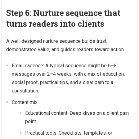
Step 6: Nurture sequence that
turns readers into clients
A well-designed nurture sequence builds trust,
demonstrates value, and guides readers toward action.
Email cadence: A typical sequence might be 6–8
messages over 2–4 weeks, with a mix of education,
social proof, practical tips, and a clear path to a
consultation.
Content mix:
Educational content: Deep-dives on a client pain
point.
Practical tools: Checklists, templates, or