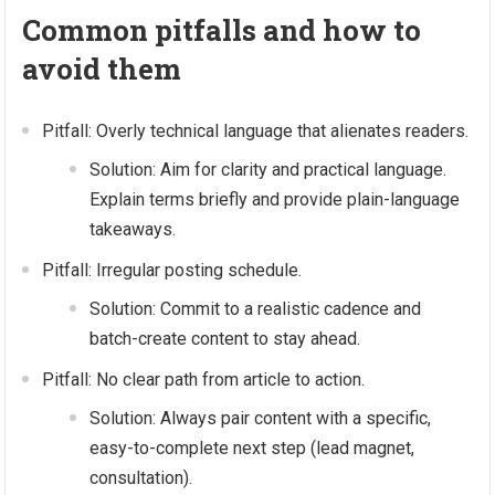
Common pitfalls and how to
avoid them
Pitfall: Overly technical language that alienates readers.
Solution: Aim for clarity and practical language.
Explain terms briefly and provide plain-language
takeaways.
Pitfall: Irregular posting schedule.
Solution: Commit to a realistic cadence and
batch-create content to stay ahead.
Pitfall: No clear path from article to action.
Solution: Always pair content with a specific,
easy-to-complete next step (lead magnet,
consultation).