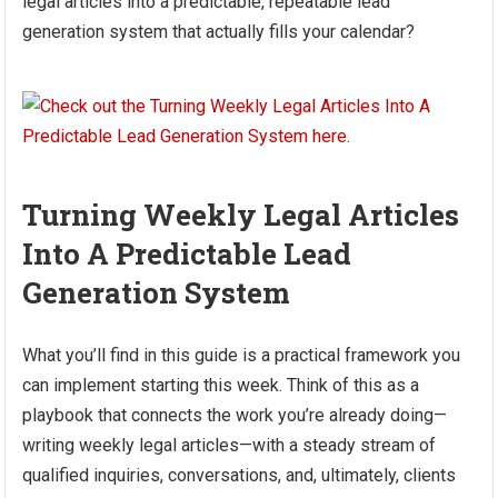
legal articles into a predictable, repeatable lead
generation system that actually fills your calendar?
Turning Weekly Legal Articles
Into A Predictable Lead
Generation System
What you’ll find in this guide is a practical framework you
can implement starting this week. Think of this as a
playbook that connects the work you’re already doing—
writing weekly legal articles—with a steady stream of
qualified inquiries, conversations, and, ultimately, clients