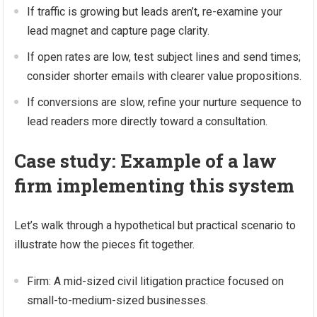
If traffic is growing but leads aren’t, re-examine your
lead magnet and capture page clarity.
If open rates are low, test subject lines and send times;
consider shorter emails with clearer value propositions.
If conversions are slow, refine your nurture sequence to
lead readers more directly toward a consultation.
Case study: Example of a law
firm implementing this system
Let’s walk through a hypothetical but practical scenario to
illustrate how the pieces fit together.
Firm: A mid-sized civil litigation practice focused on
small-to-medium-sized businesses.