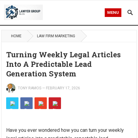
MENU
HOME
LAW FIRM MARKETING
Turning Weekly Legal Articles
Into A Predictable Lead
Generation System
TONY RAMOS
—
FEBRUARY 17, 2026
Have you ever wondered how you can turn your weekly