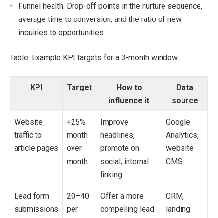
Funnel health: Drop-off points in the nurture sequence,
average time to conversion, and the ratio of new
inquiries to opportunities.
Table: Example KPI targets for a 3-month window
KPI
Target
How to
Data
influence it
source
Website
+25%
Improve
Google
traffic to
month
headlines,
Analytics,
article pages
over
promote on
website
month
social, internal
CMS
linking
Lead form
20–40
Offer a more
CRM,
submissions
per
compelling lead
landing