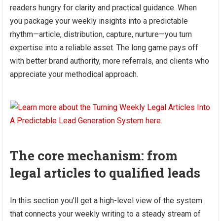
readers hungry for clarity and practical guidance. When
you package your weekly insights into a predictable
rhythm—article, distribution, capture, nurture—you turn
expertise into a reliable asset. The long game pays off
with better brand authority, more referrals, and clients who
appreciate your methodical approach.
The core mechanism: from
legal articles to qualified leads
In this section you’ll get a high-level view of the system
that connects your weekly writing to a steady stream of