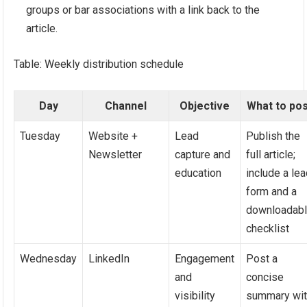
groups or bar associations with a link back to the
article.
Table: Weekly distribution schedule
Day
Channel
Objective
What to po
Tuesday
Website +
Lead
Publish the
Newsletter
capture and
full article;
education
include a le
form and a
downloadab
checklist
Wednesday
LinkedIn
Engagement
Post a
and
concise
visibility
summary wi