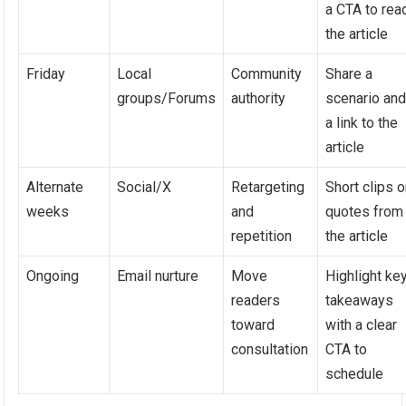
a CTA to rea
the article
Friday
Local
Community
Share a
groups/Forums
authority
scenario an
a link to the
article
Alternate
Social/X
Retargeting
Short clips o
weeks
and
quotes from
repetition
the article
Ongoing
Email nurture
Move
Highlight ke
readers
takeaways
toward
with a clear
consultation
CTA to
schedule