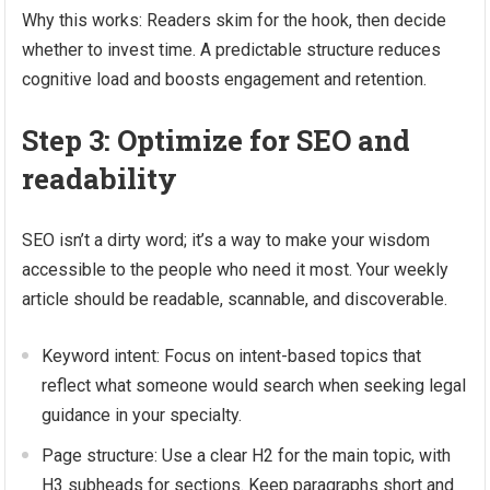
Why this works: Readers skim for the hook, then decide
whether to invest time. A predictable structure reduces
cognitive load and boosts engagement and retention.
Step 3: Optimize for SEO and
readability
SEO isn’t a dirty word; it’s a way to make your wisdom
accessible to the people who need it most. Your weekly
article should be readable, scannable, and discoverable.
Keyword intent: Focus on intent-based topics that
reflect what someone would search when seeking legal
guidance in your specialty.
Page structure: Use a clear H2 for the main topic, with
H3 subheads for sections. Keep paragraphs short and