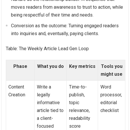
moves readers from awareness to trust to action, while
being respectful of their time and needs.
Conversion as the outcome: Turning engaged readers
into inquiries and, eventually, paying clients.
Table: The Weekly Article Lead Gen Loop
Phase
What you do
Key metrics
Tools you
might use
Content
Write a
Time-to-
Word
Creation
legally
publish,
processor,
informative
topic
editorial
article tied to
relevance,
checklist
a client-
readability
focused
score