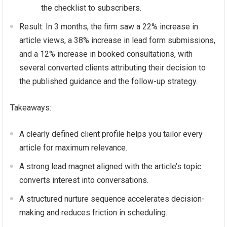
the checklist to subscribers.
Result: In 3 months, the firm saw a 22% increase in
article views, a 38% increase in lead form submissions,
and a 12% increase in booked consultations, with
several converted clients attributing their decision to
the published guidance and the follow-up strategy.
Takeaways:
A clearly defined client profile helps you tailor every
article for maximum relevance.
A strong lead magnet aligned with the article’s topic
converts interest into conversations.
A structured nurture sequence accelerates decision-
making and reduces friction in scheduling.