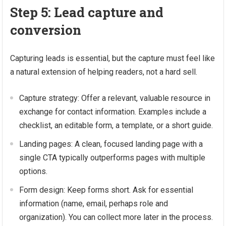
Step 5: Lead capture and
conversion
Capturing leads is essential, but the capture must feel like
a natural extension of helping readers, not a hard sell.
Capture strategy: Offer a relevant, valuable resource in
exchange for contact information. Examples include a
checklist, an editable form, a template, or a short guide.
Landing pages: A clean, focused landing page with a
single CTA typically outperforms pages with multiple
options.
Form design: Keep forms short. Ask for essential
information (name, email, perhaps role and
organization). You can collect more later in the process.