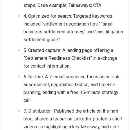
steps; Case example; Takeaways; CTA.
Optimized for search: Targeted keywords
included “settlement negotiation tips,” “small
business settlement attorney,” and “civil litigation
settlement guide.”
Created capture: A landing page offering a
“Settlement Readiness Checklist” in exchange
for contact information.
Nurture: A 7-email sequence focusing on risk
assessment, negotiation tactics, and timeline
planning, ending with a free 15-minute strategy
call.
Distribution: Published the article on the firm
blog, shared a teaser on LinkedIn, posted a short
video clip highlighting a key takeaway, and sent