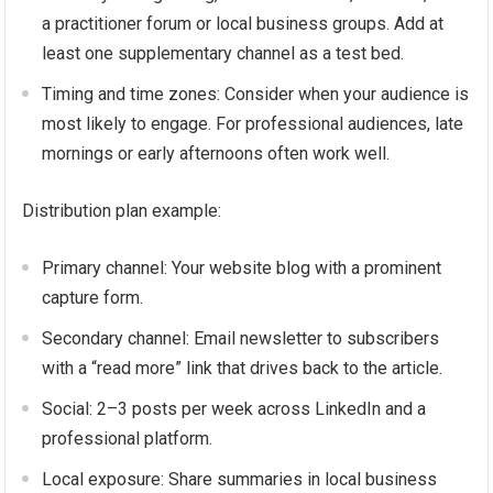
a practitioner forum or local business groups. Add at
least one supplementary channel as a test bed.
Timing and time zones: Consider when your audience is
most likely to engage. For professional audiences, late
mornings or early afternoons often work well.
Distribution plan example:
Primary channel: Your website blog with a prominent
capture form.
Secondary channel: Email newsletter to subscribers
with a “read more” link that drives back to the article.
Social: 2–3 posts per week across LinkedIn and a
professional platform.
Local exposure: Share summaries in local business