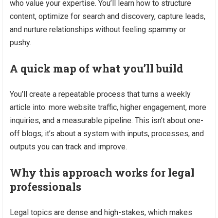
who value your expertise. You’ll learn how to structure
content, optimize for search and discovery, capture leads,
and nurture relationships without feeling spammy or
pushy.
A quick map of what you’ll build
You’ll create a repeatable process that turns a weekly
article into: more website traffic, higher engagement, more
inquiries, and a measurable pipeline. This isn’t about one-
off blogs; it’s about a system with inputs, processes, and
outputs you can track and improve.
Why this approach works for legal
professionals
Legal topics are dense and high-stakes, which makes