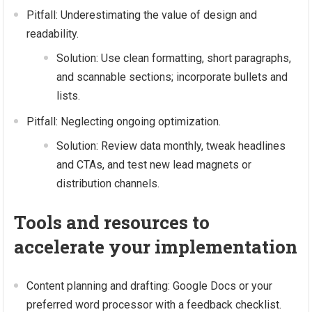
Pitfall: Underestimating the value of design and
readability.
Solution: Use clean formatting, short paragraphs,
and scannable sections; incorporate bullets and
lists.
Pitfall: Neglecting ongoing optimization.
Solution: Review data monthly, tweak headlines
and CTAs, and test new lead magnets or
distribution channels.
Tools and resources to
accelerate your implementation
Content planning and drafting: Google Docs or your
preferred word processor with a feedback checklist.