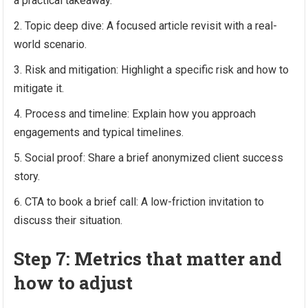
a practical takeaway.
Topic deep dive: A focused article revisit with a real-
world scenario.
Risk and mitigation: Highlight a specific risk and how to
mitigate it.
Process and timeline: Explain how you approach
engagements and typical timelines.
Social proof: Share a brief anonymized client success
story.
CTA to book a brief call: A low-friction invitation to
discuss their situation.
Step 7: Metrics that matter and
how to adjust