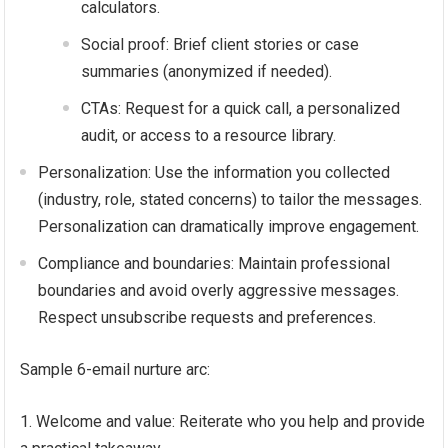
calculators.
Social proof: Brief client stories or case
summaries (anonymized if needed).
CTAs: Request for a quick call, a personalized
audit, or access to a resource library.
Personalization: Use the information you collected
(industry, role, stated concerns) to tailor the messages.
Personalization can dramatically improve engagement.
Compliance and boundaries: Maintain professional
boundaries and avoid overly aggressive messages.
Respect unsubscribe requests and preferences.
Sample 6-email nurture arc:
Welcome and value: Reiterate who you help and provide