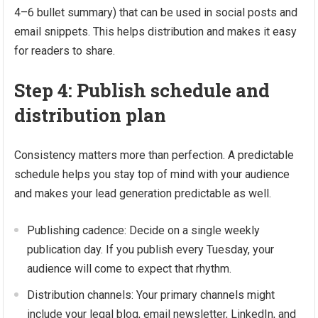
4–6 bullet summary) that can be used in social posts and
email snippets. This helps distribution and makes it easy
for readers to share.
Step 4: Publish schedule and
distribution plan
Consistency matters more than perfection. A predictable
schedule helps you stay top of mind with your audience
and makes your lead generation predictable as well.
Publishing cadence: Decide on a single weekly
publication day. If you publish every Tuesday, your
audience will come to expect that rhythm.
Distribution channels: Your primary channels might
include your legal blog, email newsletter, LinkedIn, and