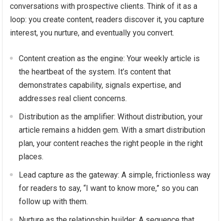
conversations with prospective clients. Think of it as a
loop: you create content, readers discover it, you capture
interest, you nurture, and eventually you convert.
Content creation as the engine: Your weekly article is
the heartbeat of the system. It’s content that
demonstrates capability, signals expertise, and
addresses real client concerns.
Distribution as the amplifier: Without distribution, your
article remains a hidden gem. With a smart distribution
plan, your content reaches the right people in the right
places.
Lead capture as the gateway: A simple, frictionless way
for readers to say, “I want to know more,” so you can
follow up with them.
Nurture as the relationship builder: A sequence that