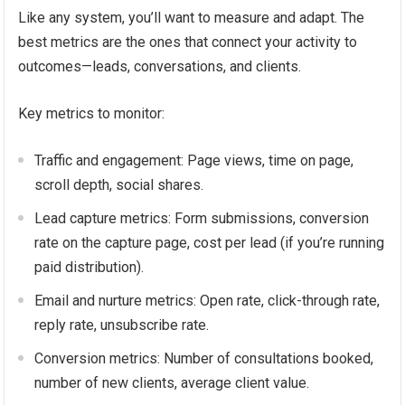
Like any system, you’ll want to measure and adapt. The
best metrics are the ones that connect your activity to
outcomes—leads, conversations, and clients.
Key metrics to monitor:
Traffic and engagement: Page views, time on page,
scroll depth, social shares.
Lead capture metrics: Form submissions, conversion
rate on the capture page, cost per lead (if you’re running
paid distribution).
Email and nurture metrics: Open rate, click-through rate,
reply rate, unsubscribe rate.
Conversion metrics: Number of consultations booked,
number of new clients, average client value.