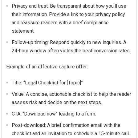
Privacy and trust: Be transparent about how you’ll use
their information. Provide a link to your privacy policy
and reassure readers with a brief compliance
statement.
Follow-up timing: Respond quickly to new inquiries. A
24-hour window often yields the best conversion rates.
Example of an effective capture offer:
Title: “Legal Checklist for [Topic]”
Value: A concise, actionable checklist to help the reader
assess risk and decide on the next steps.
CTA: “Download now” leading to a form.
Post-download: A brief confirmation email with the
checklist and an invitation to schedule a 15-minute call.