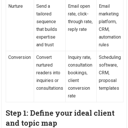
Nurture
Send a
Email open
Email
tailored
rate, click-
marketing
sequence
through rate,
platform,
that builds
reply rate
CRM,
expertise
automation
and trust
rules
Conversion
Convert
Inquiry rate,
Scheduling
nurtured
consultation
software,
readers into
bookings,
CRM,
inquiries or
client
proposal
consultations
conversion
templates
rate
Step 1: Define your ideal client
and topic map