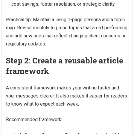
cost savings, faster resolution, or strategic clarity.
Practical tip: Maintain a living 1-page persona and a topic
map. Revisit monthly to prune topics that aren’t performing
and add new ones that reflect changing client concerns or
regulatory updates.
Step 2: Create a reusable article
framework
A consistent framework makes your writing faster and
your messages clearer. It also makes it easier for readers
to know what to expect each week.
Recommended framework: