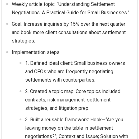
Weekly article topic: “Understanding Settlement
Negotiations: A Practical Guide for Small Businesses.”
Goal: Increase inquiries by 15% over the next quarter
and book more client consultations about settlement
strategies.
Implementation steps:
Defined ideal client: Small business owners
and CFOs who are frequently negotiating
settlements with counterparties.
Created a topic map: Core topics included
contracts, risk management, settlement
strategies, and litigation prep.
Built a reusable framework: Hook—“Are you
leaving money on the table in settlement
negotiations?”; Context and Issue; Solution with