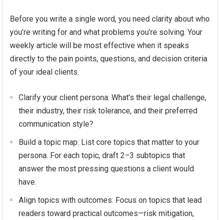
Before you write a single word, you need clarity about who
you’re writing for and what problems you’re solving. Your
weekly article will be most effective when it speaks
directly to the pain points, questions, and decision criteria
of your ideal clients.
Clarify your client persona: What’s their legal challenge,
their industry, their risk tolerance, and their preferred
communication style?
Build a topic map: List core topics that matter to your
persona. For each topic, draft 2–3 subtopics that
answer the most pressing questions a client would
have.
Align topics with outcomes: Focus on topics that lead
readers toward practical outcomes—risk mitigation,