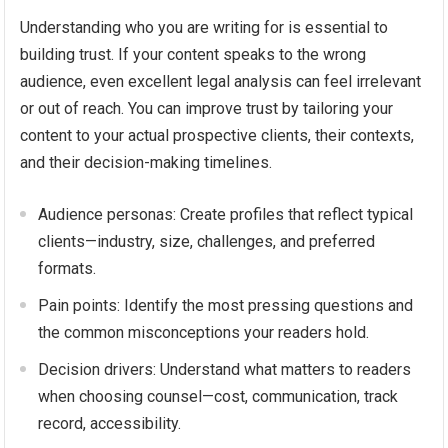
Understanding who you are writing for is essential to
building trust. If your content speaks to the wrong
audience, even excellent legal analysis can feel irrelevant
or out of reach. You can improve trust by tailoring your
content to your actual prospective clients, their contexts,
and their decision-making timelines.
Audience personas: Create profiles that reflect typical
clients—industry, size, challenges, and preferred
formats.
Pain points: Identify the most pressing questions and
the common misconceptions your readers hold.
Decision drivers: Understand what matters to readers
when choosing counsel—cost, communication, track
record, accessibility.