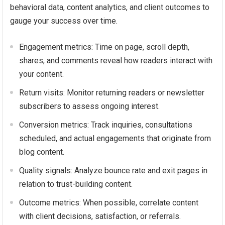
behavioral data, content analytics, and client outcomes to
gauge your success over time.
Engagement metrics: Time on page, scroll depth,
shares, and comments reveal how readers interact with
your content.
Return visits: Monitor returning readers or newsletter
subscribers to assess ongoing interest.
Conversion metrics: Track inquiries, consultations
scheduled, and actual engagements that originate from
blog content.
Quality signals: Analyze bounce rate and exit pages in
relation to trust-building content.
Outcome metrics: When possible, correlate content
with client decisions, satisfaction, or referrals.