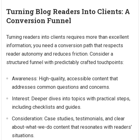
Turning Blog Readers Into Clients: A
Conversion Funnel
Turning readers into clients requires more than excellent
information; you need a conversion path that respects
reader autonomy and reduces friction. Consider a
structured funnel with predictably crafted touchpoints:
Awareness: High-quality, accessible content that
addresses common questions and concerns.
Interest: Deeper dives into topics with practical steps,
including checklists and guides.
Consideration: Case studies, testimonials, and clear
about-what-we-do content that resonates with readers’
situations.