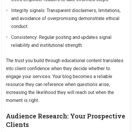
Integrity signals: Transparent disclaimers, limitations,
and avoidance of overpromising demonstrate ethical
conduct.
Consistency: Regular posting and updates signal
reliability and institutional strength.
The trust you build through educational content translates
into client confidence when they decide whether to
engage your services. Your blog becomes a reliable
resource they can reference when questions arise,
increasing the likelihood they will reach out when the
moment is right.
Audience Research: Your Prospective
Clients