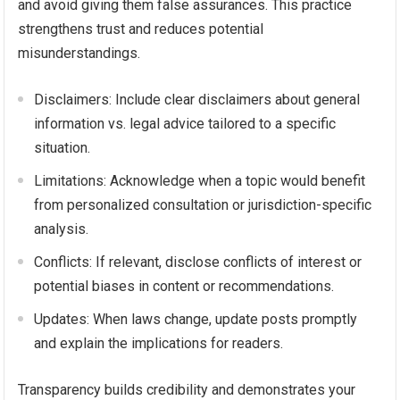
and avoid giving them false assurances. This practice
strengthens trust and reduces potential
misunderstandings.
Disclaimers: Include clear disclaimers about general
information vs. legal advice tailored to a specific
situation.
Limitations: Acknowledge when a topic would benefit
from personalized consultation or jurisdiction-specific
analysis.
Conflicts: If relevant, disclose conflicts of interest or
potential biases in content or recommendations.
Updates: When laws change, update posts promptly
and explain the implications for readers.
Transparency builds credibility and demonstrates your