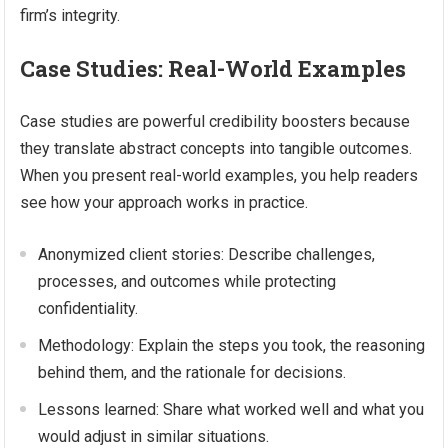
firm’s integrity.
Case Studies: Real-World Examples
Case studies are powerful credibility boosters because
they translate abstract concepts into tangible outcomes.
When you present real-world examples, you help readers
see how your approach works in practice.
Anonymized client stories: Describe challenges,
processes, and outcomes while protecting
confidentiality.
Methodology: Explain the steps you took, the reasoning
behind them, and the rationale for decisions.
Lessons learned: Share what worked well and what you
would adjust in similar situations.