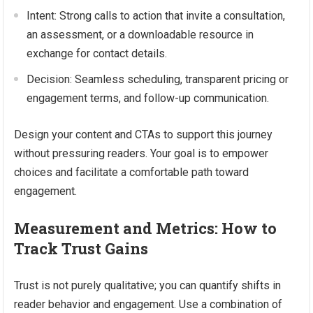
Intent: Strong calls to action that invite a consultation,
an assessment, or a downloadable resource in
exchange for contact details.
Decision: Seamless scheduling, transparent pricing or
engagement terms, and follow-up communication.
Design your content and CTAs to support this journey
without pressuring readers. Your goal is to empower
choices and facilitate a comfortable path toward
engagement.
Measurement and Metrics: How to
Track Trust Gains
Trust is not purely qualitative; you can quantify shifts in
reader behavior and engagement. Use a combination of