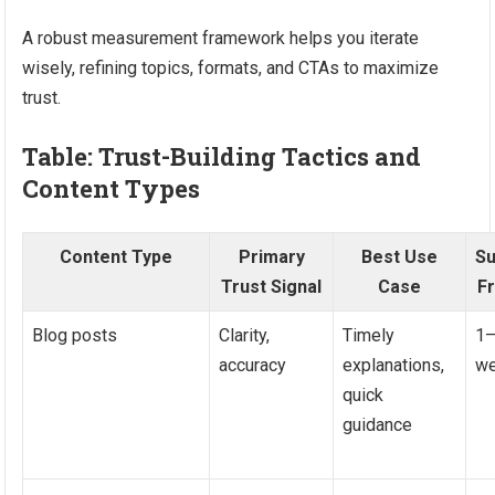
A robust measurement framework helps you iterate
wisely, refining topics, formats, and CTAs to maximize
trust.
Table: Trust-Building Tactics and
Content Types
Content Type
Primary
Best Use
S
Trust Signal
Case
F
Blog posts
Clarity,
Timely
1–
accuracy
explanations,
w
quick
guidance