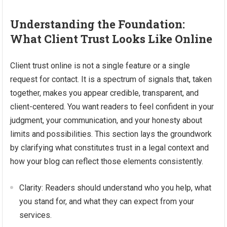
Understanding the Foundation:
What Client Trust Looks Like Online
Client trust online is not a single feature or a single
request for contact. It is a spectrum of signals that, taken
together, makes you appear credible, transparent, and
client-centered. You want readers to feel confident in your
judgment, your communication, and your honesty about
limits and possibilities. This section lays the groundwork
by clarifying what constitutes trust in a legal context and
how your blog can reflect those elements consistently.
Clarity: Readers should understand who you help, what
you stand for, and what they can expect from your
services.