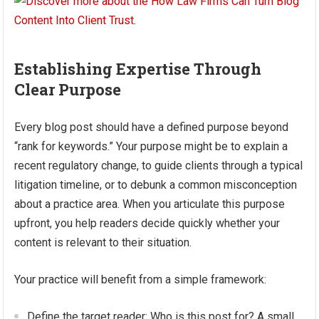
Establishing Expertise Through
Clear Purpose
Every blog post should have a defined purpose beyond
“rank for keywords.” Your purpose might be to explain a
recent regulatory change, to guide clients through a typical
litigation timeline, or to debunk a common misconception
about a practice area. When you articulate this purpose
upfront, you help readers decide quickly whether your
content is relevant to their situation.
Your practice will benefit from a simple framework:
Define the target reader: Who is this post for? A small