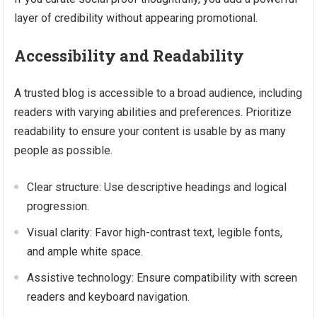
layer of credibility without appearing promotional.
Accessibility and Readability
A trusted blog is accessible to a broad audience, including
readers with varying abilities and preferences. Prioritize
readability to ensure your content is usable by as many
people as possible.
Clear structure: Use descriptive headings and logical
progression.
Visual clarity: Favor high-contrast text, legible fonts,
and ample white space.
Assistive technology: Ensure compatibility with screen
readers and keyboard navigation.