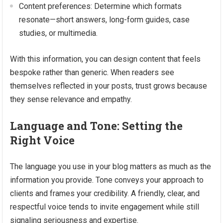
Content preferences: Determine which formats
resonate—short answers, long-form guides, case
studies, or multimedia.
With this information, you can design content that feels
bespoke rather than generic. When readers see
themselves reflected in your posts, trust grows because
they sense relevance and empathy.
Language and Tone: Setting the
Right Voice
The language you use in your blog matters as much as the
information you provide. Tone conveys your approach to
clients and frames your credibility. A friendly, clear, and
respectful voice tends to invite engagement while still
signaling seriousness and expertise.