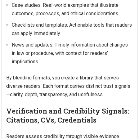
Case studies: Real-world examples that illustrate
outcomes, processes, and ethical considerations.
Checklists and templates: Actionable tools that readers
can apply immediately.
News and updates: Timely information about changes
in law or procedure, with context for readers’
implications.
By blending formats, you create a library that serves
diverse readers. Each format carries distinct trust signals
—clarity, depth, transparency, and usefulness.
Verification and Credibility Signals:
Citations, CVs, Credentials
Readers assess credibility through visible evidence.