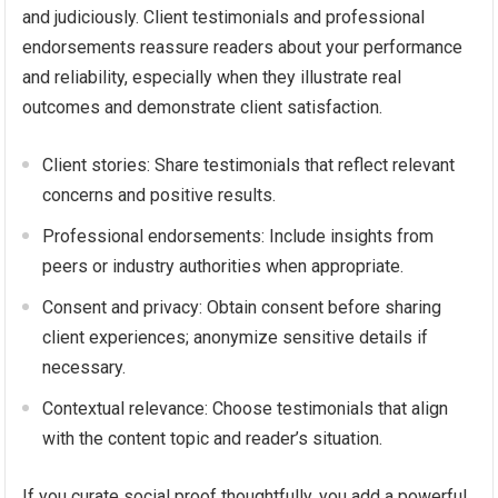
and judiciously. Client testimonials and professional
endorsements reassure readers about your performance
and reliability, especially when they illustrate real
outcomes and demonstrate client satisfaction.
Client stories: Share testimonials that reflect relevant
concerns and positive results.
Professional endorsements: Include insights from
peers or industry authorities when appropriate.
Consent and privacy: Obtain consent before sharing
client experiences; anonymize sensitive details if
necessary.
Contextual relevance: Choose testimonials that align
with the content topic and reader’s situation.
If you curate social proof thoughtfully, you add a powerful