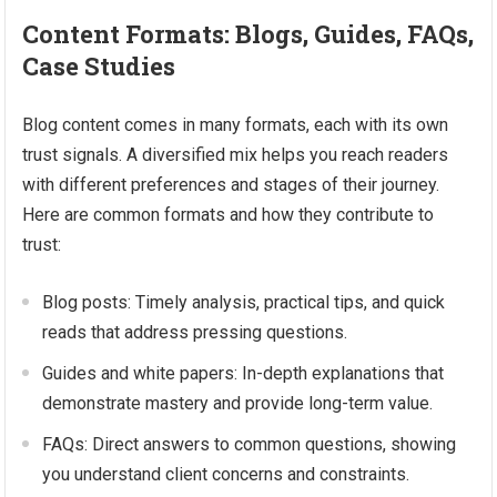
Content Formats: Blogs, Guides, FAQs,
Case Studies
Blog content comes in many formats, each with its own
trust signals. A diversified mix helps you reach readers
with different preferences and stages of their journey.
Here are common formats and how they contribute to
trust:
Blog posts: Timely analysis, practical tips, and quick
reads that address pressing questions.
Guides and white papers: In-depth explanations that
demonstrate mastery and provide long-term value.
FAQs: Direct answers to common questions, showing
you understand client concerns and constraints.