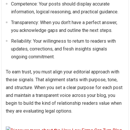
Competence: Your posts should display accurate
information, logical reasoning, and practical guidance.
Transparency: When you don’t have a perfect answer,
you acknowledge gaps and outline the next steps.
Reliability: Your willingness to return to readers with
updates, corrections, and fresh insights signals
ongoing commitment.
To earn trust, you must align your editorial approach with
these signals. That alignment starts with purpose, tone,
and structure. When you set a clear purpose for each post
and maintain a transparent voice across your blog, you
begin to build the kind of relationship readers value when
they are evaluating legal options.