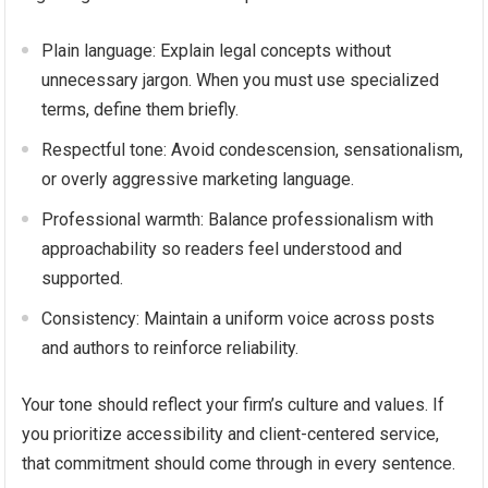
Plain language: Explain legal concepts without
unnecessary jargon. When you must use specialized
terms, define them briefly.
Respectful tone: Avoid condescension, sensationalism,
or overly aggressive marketing language.
Professional warmth: Balance professionalism with
approachability so readers feel understood and
supported.
Consistency: Maintain a uniform voice across posts
and authors to reinforce reliability.
Your tone should reflect your firm’s culture and values. If
you prioritize accessibility and client-centered service,
that commitment should come through in every sentence.