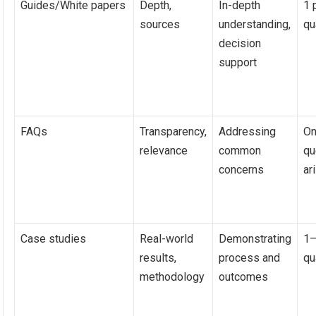
Guides/White papers
Depth,
In-depth
1 
sources
understanding,
qu
decision
support
FAQs
Transparency,
Addressing
On
relevance
common
qu
concerns
ar
Case studies
Real-world
Demonstrating
1–
results,
process and
qu
methodology
outcomes