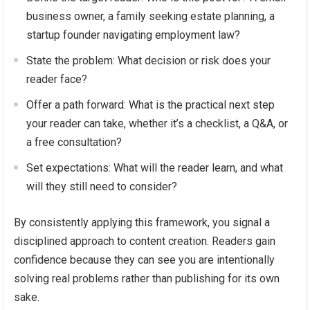
business owner, a family seeking estate planning, a
startup founder navigating employment law?
State the problem: What decision or risk does your
reader face?
Offer a path forward: What is the practical next step
your reader can take, whether it’s a checklist, a Q&A, or
a free consultation?
Set expectations: What will the reader learn, and what
will they still need to consider?
By consistently applying this framework, you signal a
disciplined approach to content creation. Readers gain
confidence because they can see you are intentionally
solving real problems rather than publishing for its own
sake.