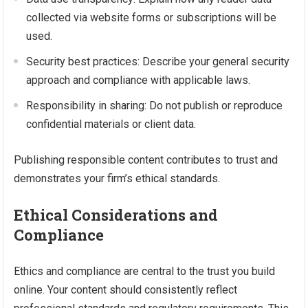
collected via website forms or subscriptions will be
used.
Security best practices: Describe your general security
approach and compliance with applicable laws.
Responsibility in sharing: Do not publish or reproduce
confidential materials or client data.
Publishing responsible content contributes to trust and
demonstrates your firm’s ethical standards.
Ethical Considerations and
Compliance
Ethics and compliance are central to the trust you build
online. Your content should consistently reflect