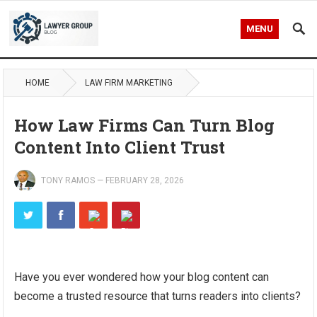
MENU
HOME
LAW FIRM MARKETING
How Law Firms Can Turn Blog
Content Into Client Trust
TONY RAMOS
—
FEBRUARY 28, 2026
Have you ever wondered how your blog content can
become a trusted resource that turns readers into clients?