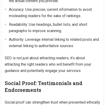
the actual content you provide.
Accuracy: Use precise, current information to avoid
misleading readers for the sake of rankings.
Readability: Use headings, bullet lists, and short
paragraphs to improve scanning.
Authority: Leverage internal linking to related posts and
external linking to authoritative sources.
SEO is not just about attracting readers; it’s about
attracting the right readers who will benefit from your
guidance and potentially engage your services.
Social Proof: Testimonials and
Endorsements
Social proof can strengthen trust when presented ethically