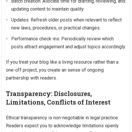
Batch creation: Allocate time for drafting, reviewing, and
updating content to maintain quality.
Updates: Refresh older posts when relevant to reflect
new laws, procedures, or practical changes.
Performance check-ins: Periodically review which
posts attract engagement and adjust topics accordingly.
If you treat your blog like a living resource rather than a
one-off project, you create an sense of ongoing
partnership with readers.
Transparency: Disclosures,
Limitations, Conflicts of Interest
Ethical transparency is non-negotiable in legal practice.
Readers expect you to acknowledge limitations openly