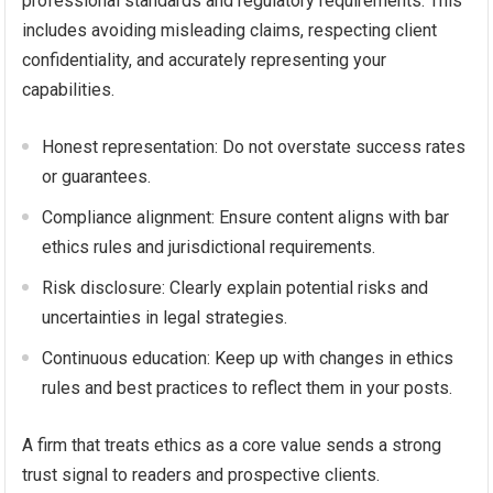
professional standards and regulatory requirements. This
includes avoiding misleading claims, respecting client
confidentiality, and accurately representing your
capabilities.
Honest representation: Do not overstate success rates
or guarantees.
Compliance alignment: Ensure content aligns with bar
ethics rules and jurisdictional requirements.
Risk disclosure: Clearly explain potential risks and
uncertainties in legal strategies.
Continuous education: Keep up with changes in ethics
rules and best practices to reflect them in your posts.
A firm that treats ethics as a core value sends a strong
trust signal to readers and prospective clients.