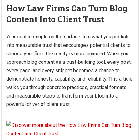
How Law Firms Can Turn Blog
Content Into Client Trust
Your goal is simple on the surface: turn what you publish
into measurable trust that encourages potential clients to
choose your firm. The reality is more nuanced. When you
approach blog content as a trust-building tool, every post,
every page, and every snippet becomes a chance to
demonstrate honesty, capability, and reliability. This article
walks you through concrete practices, practical formats,
and measurable steps to transform your blog into a
powerful driver of client trust.