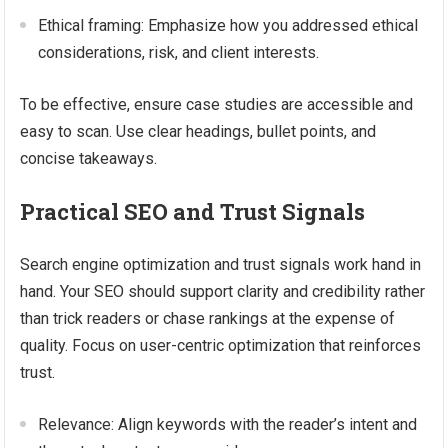
Ethical framing: Emphasize how you addressed ethical
considerations, risk, and client interests.
To be effective, ensure case studies are accessible and
easy to scan. Use clear headings, bullet points, and
concise takeaways.
Practical SEO and Trust Signals
Search engine optimization and trust signals work hand in
hand. Your SEO should support clarity and credibility rather
than trick readers or chase rankings at the expense of
quality. Focus on user-centric optimization that reinforces
trust.
Relevance: Align keywords with the reader’s intent and