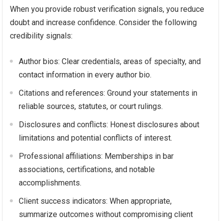
When you provide robust verification signals, you reduce
doubt and increase confidence. Consider the following
credibility signals:
Author bios: Clear credentials, areas of specialty, and
contact information in every author bio.
Citations and references: Ground your statements in
reliable sources, statutes, or court rulings.
Disclosures and conflicts: Honest disclosures about
limitations and potential conflicts of interest.
Professional affiliations: Memberships in bar
associations, certifications, and notable
accomplishments.
Client success indicators: When appropriate,
summarize outcomes without compromising client