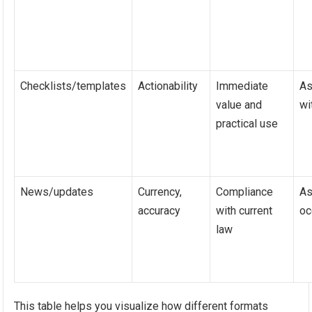
Checklists/templates
Actionability
Immediate
As
value and
wi
practical use
News/updates
Currency,
Compliance
As
accuracy
with current
oc
law
This table helps you visualize how different formats