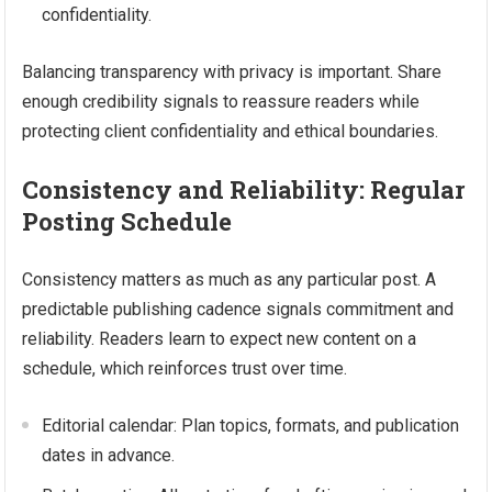
confidentiality.
Balancing transparency with privacy is important. Share
enough credibility signals to reassure readers while
protecting client confidentiality and ethical boundaries.
Consistency and Reliability: Regular
Posting Schedule
Consistency matters as much as any particular post. A
predictable publishing cadence signals commitment and
reliability. Readers learn to expect new content on a
schedule, which reinforces trust over time.
Editorial calendar: Plan topics, formats, and publication
dates in advance.