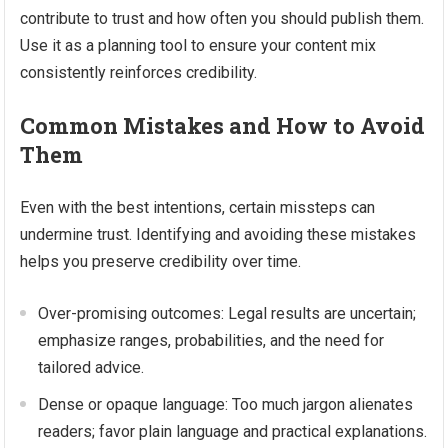
contribute to trust and how often you should publish them.
Use it as a planning tool to ensure your content mix
consistently reinforces credibility.
Common Mistakes and How to Avoid
Them
Even with the best intentions, certain missteps can
undermine trust. Identifying and avoiding these mistakes
helps you preserve credibility over time.
Over-promising outcomes: Legal results are uncertain;
emphasize ranges, probabilities, and the need for
tailored advice.
Dense or opaque language: Too much jargon alienates
readers; favor plain language and practical explanations.