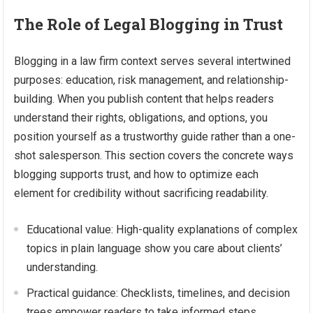
The Role of Legal Blogging in Trust
Blogging in a law firm context serves several intertwined
purposes: education, risk management, and relationship-
building. When you publish content that helps readers
understand their rights, obligations, and options, you
position yourself as a trustworthy guide rather than a one-
shot salesperson. This section covers the concrete ways
blogging supports trust, and how to optimize each
element for credibility without sacrificing readability.
Educational value: High-quality explanations of complex
topics in plain language show you care about clients’
understanding.
Practical guidance: Checklists, timelines, and decision
trees empower readers to take informed steps.