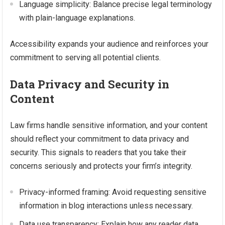
Language simplicity: Balance precise legal terminology
with plain-language explanations.
Accessibility expands your audience and reinforces your
commitment to serving all potential clients.
Data Privacy and Security in
Content
Law firms handle sensitive information, and your content
should reflect your commitment to data privacy and
security. This signals to readers that you take their
concerns seriously and protects your firm’s integrity.
Privacy-informed framing: Avoid requesting sensitive
information in blog interactions unless necessary.
Data use transparency: Explain how any reader data