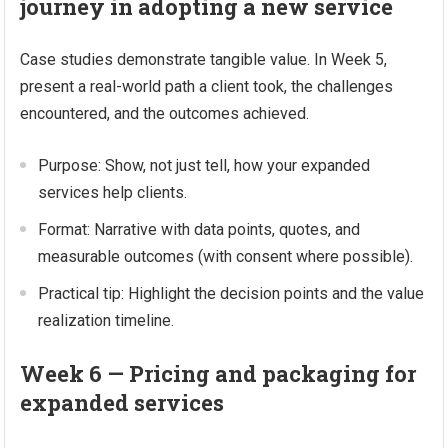
journey in adopting a new service
Case studies demonstrate tangible value. In Week 5,
present a real-world path a client took, the challenges
encountered, and the outcomes achieved.
Purpose: Show, not just tell, how your expanded
services help clients.
Format: Narrative with data points, quotes, and
measurable outcomes (with consent where possible).
Practical tip: Highlight the decision points and the value
realization timeline.
Week 6 — Pricing and packaging for
expanded services