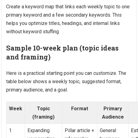
Create a keyword map that links each weekly topic to one
primary keyword and a few secondary keywords. This
helps you optimize titles, headings, and internal links
without keyword stuffing.
Sample 10-week plan (topic ideas
and framing)
Here is a practical starting point you can customize. The
table below shows a weekly topic, suggested format,
primary audience, and a goal.
Week
Topic
Format
Primary
(framing)
Audience
1
Expanding
Pillar article +
General
Est