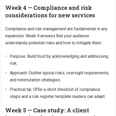
Week 4 — Compliance and risk
considerations for new services
Compliance and risk management are fundamental in any
expansion. Week 4 ensures that your audience
understands potential risks and how to mitigate them.
Purpose: Build trust by acknowledging and addressing
risk.
Approach: Outline typical risks, oversight requirements,
and minimization strategies.
Practical tip: Offer a short checklist of compliance
steps and a risk register template readers can adapt.
Week 5 — Case study: A client