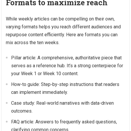
Formats to maximize reach
While weekly articles can be compelling on their own,
varying formats helps you reach different audiences and
repurpose content efficiently. Here are formats you can
mix across the ten weeks.
Pillar article: A comprehensive, authoritative piece that
serves as a reference hub. It’s a strong centerpiece for
your Week 1 or Week 10 content.
How-to guide: Step-by-step instructions that readers
can implement immediately.
Case study: Real-world narratives with data-driven
outcomes.
FAQ article: Answers to frequently asked questions,
clarifying common concerns.