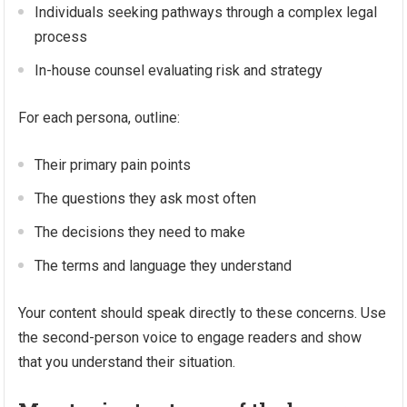
Individuals seeking pathways through a complex legal
process
In-house counsel evaluating risk and strategy
For each persona, outline:
Their primary pain points
The questions they ask most often
The decisions they need to make
The terms and language they understand
Your content should speak directly to these concerns. Use
the second-person voice to engage readers and show
that you understand their situation.