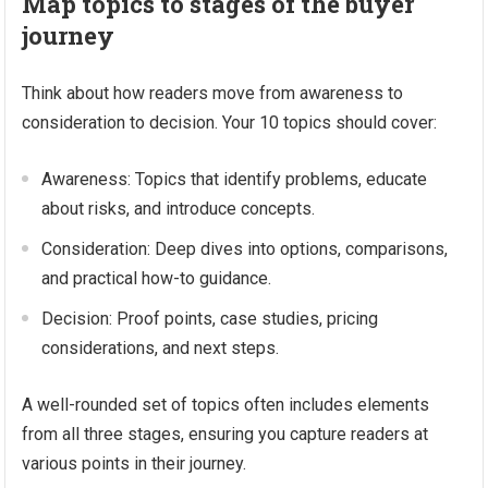
Map topics to stages of the buyer
journey
Think about how readers move from awareness to
consideration to decision. Your 10 topics should cover:
Awareness: Topics that identify problems, educate
about risks, and introduce concepts.
Consideration: Deep dives into options, comparisons,
and practical how-to guidance.
Decision: Proof points, case studies, pricing
considerations, and next steps.
A well-rounded set of topics often includes elements
from all three stages, ensuring you capture readers at
various points in their journey.