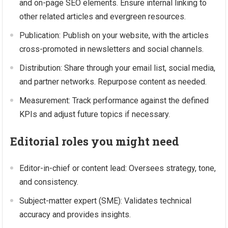
and on-page SEO elements. Ensure internal linking to
other related articles and evergreen resources.
Publication: Publish on your website, with the articles
cross-promoted in newsletters and social channels.
Distribution: Share through your email list, social media,
and partner networks. Repurpose content as needed.
Measurement: Track performance against the defined
KPIs and adjust future topics if necessary.
Editorial roles you might need
Editor-in-chief or content lead: Oversees strategy, tone,
and consistency.
Subject-matter expert (SME): Validates technical
accuracy and provides insights.