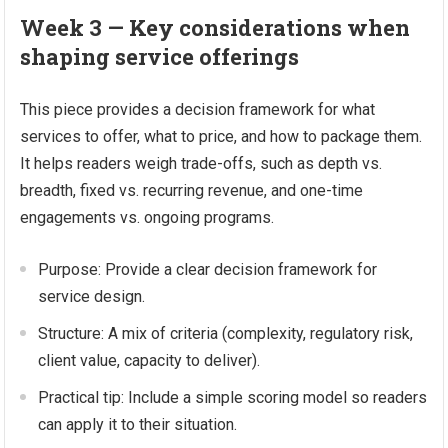
Week 3 — Key considerations when
shaping service offerings
This piece provides a decision framework for what
services to offer, what to price, and how to package them.
It helps readers weigh trade-offs, such as depth vs.
breadth, fixed vs. recurring revenue, and one-time
engagements vs. ongoing programs.
Purpose: Provide a clear decision framework for
service design.
Structure: A mix of criteria (complexity, regulatory risk,
client value, capacity to deliver).
Practical tip: Include a simple scoring model so readers
can apply it to their situation.