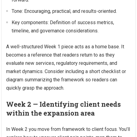
Tone: Encouraging, practical, and results-oriented.
Key components: Definition of success metrics,
timeline, and governance considerations.
A well-structured Week 1 piece acts as a home base. It
becomes a reference that readers return to as they
evaluate new services, regulatory requirements, and
market dynamics. Consider including a short checklist or
diagram summarizing the framework so readers can
quickly grasp the approach.
Week 2 — Identifying client needs
within the expansion area
In Week 2 you move from framework to client focus. You’ll