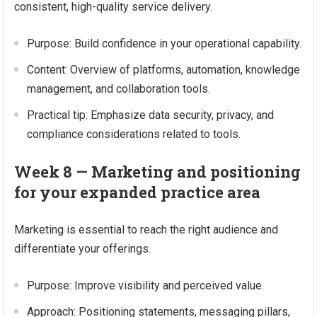
consistent, high-quality service delivery.
Purpose: Build confidence in your operational capability.
Content: Overview of platforms, automation, knowledge
management, and collaboration tools.
Practical tip: Emphasize data security, privacy, and
compliance considerations related to tools.
Week 8 — Marketing and positioning
for your expanded practice area
Marketing is essential to reach the right audience and
differentiate your offerings.
Purpose: Improve visibility and perceived value.
Approach: Positioning statements, messaging pillars,