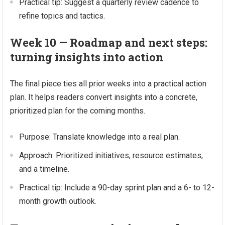
Practical tip: Suggest a quarterly review cadence to
refine topics and tactics.
Week 10 — Roadmap and next steps:
turning insights into action
The final piece ties all prior weeks into a practical action
plan. It helps readers convert insights into a concrete,
prioritized plan for the coming months.
Purpose: Translate knowledge into a real plan.
Approach: Prioritized initiatives, resource estimates,
and a timeline.
Practical tip: Include a 90-day sprint plan and a 6- to 12-
month growth outlook.