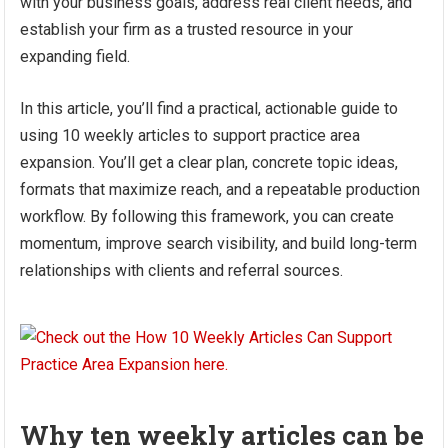
with your business goals, address real client needs, and
establish your firm as a trusted resource in your
expanding field.
In this article, you’ll find a practical, actionable guide to
using 10 weekly articles to support practice area
expansion. You’ll get a clear plan, concrete topic ideas,
formats that maximize reach, and a repeatable production
workflow. By following this framework, you can create
momentum, improve search visibility, and build long-term
relationships with clients and referral sources.
Why ten weekly articles can be