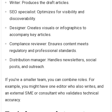
Writer: Produces the draft articles.
SEO specialist: Optimizes for visibility and
discoverability.
Designer: Creates visuals or infographics to
accompany key articles.
Compliance reviewer: Ensures content meets
regulatory and professional standards.
Distribution manager: Handles newsletters, social
posts, and outreach.
If you’re a smaller team, you can combine roles. For
example, you might have one editor who also writes, and
an external SME or consultant who validates technical
accuracy.