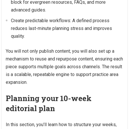
block for evergreen resources, FAQs, and more
advanced guides.
Create predictable workflows: A defined process
reduces last-minute planning stress and improves
quality.
You will not only publish content; you will also set up a
mechanism to reuse and repurpose content, ensuring each
piece supports multiple goals across channels. The result
is a scalable, repeatable engine to support practice area
expansion.
Planning your 10-week
editorial plan
In this section, you’ll learn how to structure your weeks,