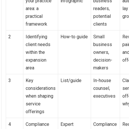
your practice
infographic
business
aut
area: a
readers,
lay
practical
potential
gr
framework
clients
2
Identifying
How-to guide
Small
Rev
client needs
business
pai
within the
owners,
and
expansion
decision-
off
area
makers
3
Key
List/guide
In-house
Cla
considerations
counsel,
ser
when shaping
executives
off
service
wh
offerings
4
Compliance
Expert
Compliance
Re