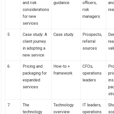
and risk
guidance
officers,
an
considerations
risk
re
for new
managers
services
5
Case study: A
Case study
Prospects,
De
client journey
referral
rea
in adopting a
sources
val
new service
6
Pricing and
How-to +
CFOs,
Pr
packaging for
framework
operations
pri
expanded
leaders
ins
services
pa
str
7
The
Technology
IT leaders,
Sh
technology
overview
operations
sc