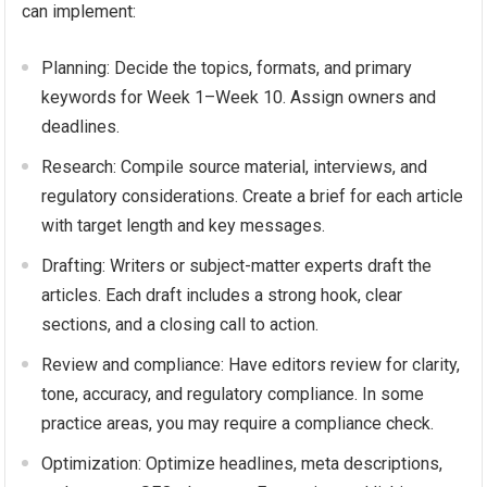
can implement:
Planning: Decide the topics, formats, and primary
keywords for Week 1–Week 10. Assign owners and
deadlines.
Research: Compile source material, interviews, and
regulatory considerations. Create a brief for each article
with target length and key messages.
Drafting: Writers or subject-matter experts draft the
articles. Each draft includes a strong hook, clear
sections, and a closing call to action.
Review and compliance: Have editors review for clarity,
tone, accuracy, and regulatory compliance. In some
practice areas, you may require a compliance check.
Optimization: Optimize headlines, meta descriptions,