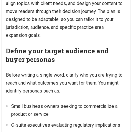
align topics with client needs, and design your content to
move readers through their decision journey. The plan is
designed to be adaptable, so you can tailor it to your
jurisdiction, audience, and specific practice area
expansion goals.
Define your target audience and
buyer personas
Before writing a single word, clarify who you are trying to
reach and what outcomes you want for them. You might
identify personas such as:
Small business owners seeking to commercialize a
product or service
C-suite executives evaluating regulatory implications