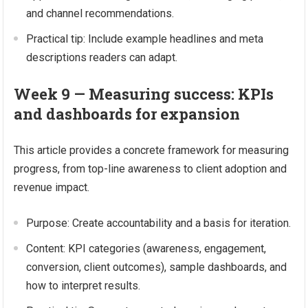
and channel recommendations.
Practical tip: Include example headlines and meta
descriptions readers can adapt.
Week 9 — Measuring success: KPIs
and dashboards for expansion
This article provides a concrete framework for measuring
progress, from top-line awareness to client adoption and
revenue impact.
Purpose: Create accountability and a basis for iteration.
Content: KPI categories (awareness, engagement,
conversion, client outcomes), sample dashboards, and
how to interpret results.