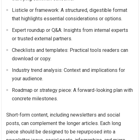
Listicle or framework: A structured, digestible format
that highlights essential considerations or options.
Expert roundup or Q&A: Insights from internal experts
or trusted external partners.
Checklists and templates: Practical tools readers can
download or copy.
Industry trend analysis: Context and implications for
your audience.
Roadmap or strategy piece: A forward-looking plan with
concrete milestones.
Short-form content, including newsletters and social
posts, can complement the longer articles. Each long
piece should be designed to be repurposed into a