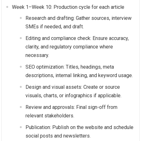
Week 1–Week 10: Production cycle for each article
Research and drafting: Gather sources, interview
SMEs if needed, and draft.
Editing and compliance check: Ensure accuracy,
clarity, and regulatory compliance where
necessary.
SEO optimization: Titles, headings, meta
descriptions, internal linking, and keyword usage.
Design and visual assets: Create or source
visuals, charts, or infographics if applicable.
Review and approvals: Final sign-off from
relevant stakeholders.
Publication: Publish on the website and schedule
social posts and newsletters.