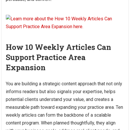
How 10 Weekly Articles Can
Support Practice Area
Expansion
You are building a strategic content approach that not only
informs readers but also signals your expertise, helps
potential clients understand your value, and creates a
measurable path toward expanding your practice area. Ten
weekly articles can form the backbone of a scalable
content program. When planned thoughtfully, they align