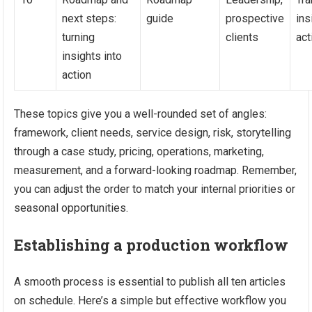
next steps:
guide
prospective
ins
turning
clients
act
insights into
action
These topics give you a well-rounded set of angles:
framework, client needs, service design, risk, storytelling
through a case study, pricing, operations, marketing,
measurement, and a forward-looking roadmap. Remember,
you can adjust the order to match your internal priorities or
seasonal opportunities.
Establishing a production workflow
A smooth process is essential to publish all ten articles
on schedule. Here’s a simple but effective workflow you