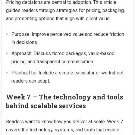
Pricing decisions are central to adoption. This article
guides readers through strategies for pricing, packaging,
and presenting options that align with client value.
Purpose: Improve perceived value and reduce friction
in decisions.
Approach: Discuss tiered packages, value-based
pricing, and transparent communication.
Practical tip: Include a simple calculator or worksheet
readers can adapt.
Week 7 — The technology and tools
behind scalable services
Readers want to know how you deliver at scale. Week 7
covers the technology, systems, and tools that enable