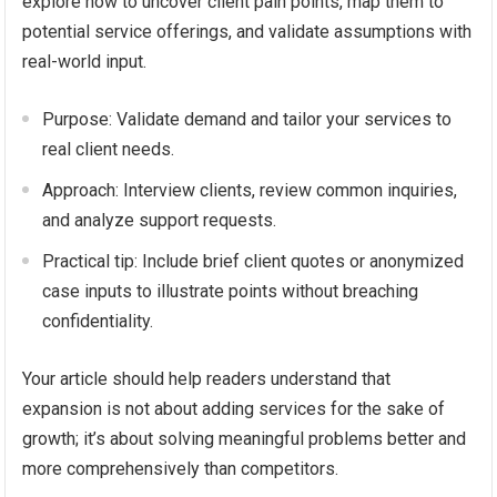
explore how to uncover client pain points, map them to
potential service offerings, and validate assumptions with
real-world input.
Purpose: Validate demand and tailor your services to
real client needs.
Approach: Interview clients, review common inquiries,
and analyze support requests.
Practical tip: Include brief client quotes or anonymized
case inputs to illustrate points without breaching
confidentiality.
Your article should help readers understand that
expansion is not about adding services for the sake of
growth; it’s about solving meaningful problems better and
more comprehensively than competitors.