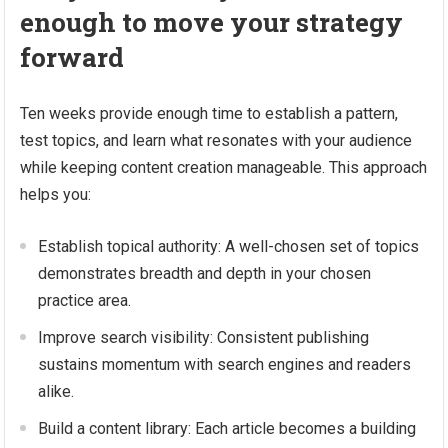
enough to move your strategy
forward
Ten weeks provide enough time to establish a pattern,
test topics, and learn what resonates with your audience
while keeping content creation manageable. This approach
helps you:
Establish topical authority: A well-chosen set of topics
demonstrates breadth and depth in your chosen
practice area.
Improve search visibility: Consistent publishing
sustains momentum with search engines and readers
alike.
Build a content library: Each article becomes a building