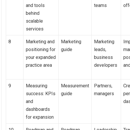
and tools
teams
off
behind
scalable
services
8
Marketing and
Marketing
Marketing
Im
positioning for
guide
leads,
ma
your expanded
business
pos
practice area
developers
and
9
Measuring
Measurement
Partners,
Cre
success: KPIs
guide
managers
pe
and
da
dashboards
for expansion
10
Roadmap and
Roadmap
Leadership,
Tra