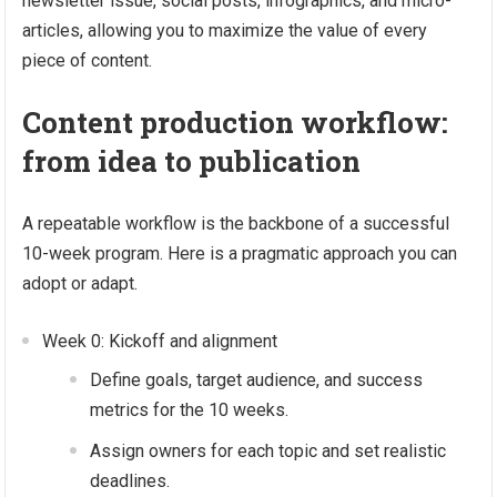
newsletter issue, social posts, infographics, and micro-
articles, allowing you to maximize the value of every
piece of content.
Content production workflow:
from idea to publication
A repeatable workflow is the backbone of a successful
10-week program. Here is a pragmatic approach you can
adopt or adapt.
Week 0: Kickoff and alignment
Define goals, target audience, and success
metrics for the 10 weeks.
Assign owners for each topic and set realistic
deadlines.