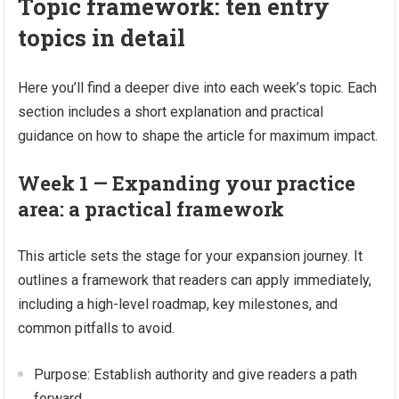
Topic framework: ten entry
topics in detail
Here you’ll find a deeper dive into each week’s topic. Each
section includes a short explanation and practical
guidance on how to shape the article for maximum impact.
Week 1 — Expanding your practice
area: a practical framework
This article sets the stage for your expansion journey. It
outlines a framework that readers can apply immediately,
including a high-level roadmap, key milestones, and
common pitfalls to avoid.
Purpose: Establish authority and give readers a path
forward.