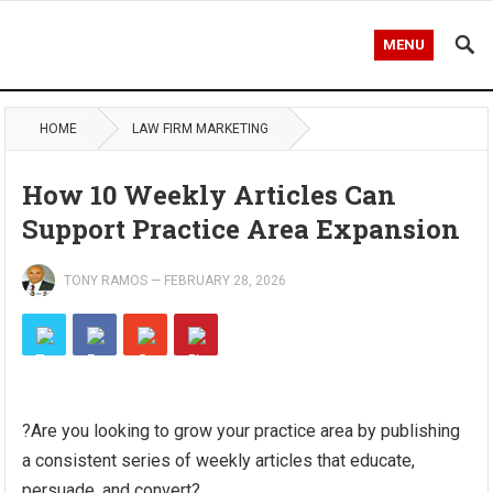
MENU
HOME
LAW FIRM MARKETING
How 10 Weekly Articles Can
Support Practice Area Expansion
TONY RAMOS
—
FEBRUARY 28, 2026
?Are you looking to grow your practice area by publishing
a consistent series of weekly articles that educate,
persuade, and convert?