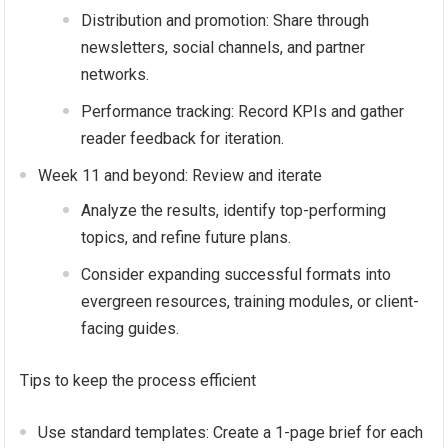
Distribution and promotion: Share through
newsletters, social channels, and partner
networks.
Performance tracking: Record KPIs and gather
reader feedback for iteration.
Week 11 and beyond: Review and iterate
Analyze the results, identify top-performing
topics, and refine future plans.
Consider expanding successful formats into
evergreen resources, training modules, or client-
facing guides.
Tips to keep the process efficient
Use standard templates: Create a 1-page brief for each