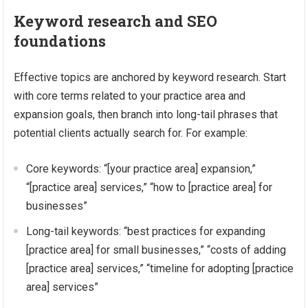
Keyword research and SEO
foundations
Effective topics are anchored by keyword research. Start
with core terms related to your practice area and
expansion goals, then branch into long-tail phrases that
potential clients actually search for. For example:
Core keywords: “[your practice area] expansion,”
“[practice area] services,” “how to [practice area] for
businesses”
Long-tail keywords: “best practices for expanding
[practice area] for small businesses,” “costs of adding
[practice area] services,” “timeline for adopting [practice
area] services”