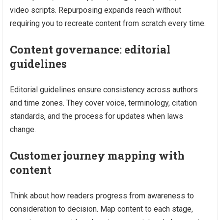
video scripts. Repurposing expands reach without
requiring you to recreate content from scratch every time.
Content governance: editorial
guidelines
Editorial guidelines ensure consistency across authors
and time zones. They cover voice, terminology, citation
standards, and the process for updates when laws
change.
Customer journey mapping with
content
Think about how readers progress from awareness to
consideration to decision. Map content to each stage,