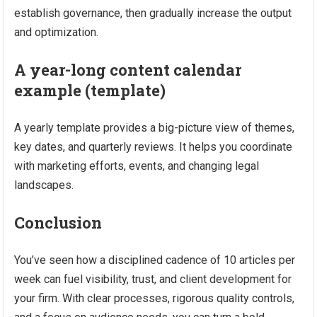
establish governance, then gradually increase the output
and optimization.
A year-long content calendar
example (template)
A yearly template provides a big-picture view of themes,
key dates, and quarterly reviews. It helps you coordinate
with marketing efforts, events, and changing legal
landscapes.
Conclusion
You’ve seen how a disciplined cadence of 10 articles per
week can fuel visibility, trust, and client development for
your firm. With clear processes, rigorous quality controls,