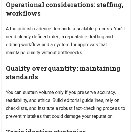
Operational considerations: staffing,
workflows
A big publish cadence demands a scalable process. You’ll
need clearly defined roles, a repeatable drafting and
editing workflow, and a system for approvals that
maintains quality without bottlenecks.
Quality over quantity: maintaining
standards
You can sustain volume only if you preserve accuracy,
readability, and ethics. Build editorial guidelines, rely on
checklists, and institute a robust fact-checking process to
prevent mistakes that could damage your reputation.
Topic ideation strategies