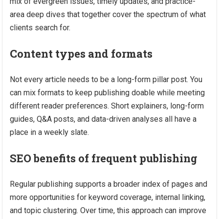
mix of evergreen issues, timely updates, and practice-
area deep dives that together cover the spectrum of what
clients search for.
Content types and formats
Not every article needs to be a long-form pillar post. You
can mix formats to keep publishing doable while meeting
different reader preferences. Short explainers, long-form
guides, Q&A posts, and data-driven analyses all have a
place in a weekly slate.
SEO benefits of frequent publishing
Regular publishing supports a broader index of pages and
more opportunities for keyword coverage, internal linking,
and topic clustering. Over time, this approach can improve