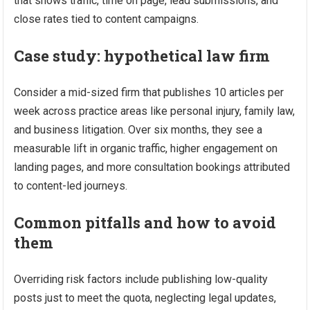
that shows traffic, time on page, lead submissions, and
close rates tied to content campaigns.
Case study: hypothetical law firm
Consider a mid-sized firm that publishes 10 articles per
week across practice areas like personal injury, family law,
and business litigation. Over six months, they see a
measurable lift in organic traffic, higher engagement on
landing pages, and more consultation bookings attributed
to content-led journeys.
Common pitfalls and how to avoid
them
Overriding risk factors include publishing low-quality
posts just to meet the quota, neglecting legal updates,