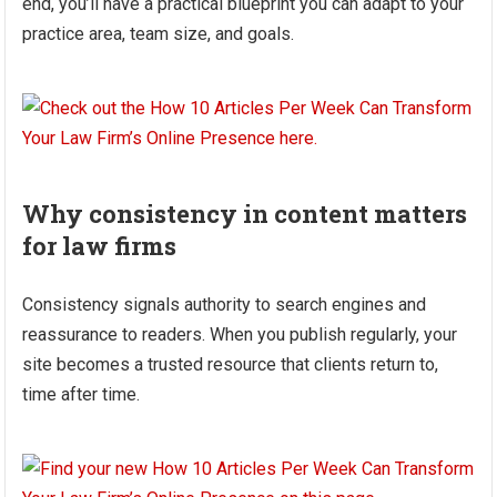
end, you’ll have a practical blueprint you can adapt to your
practice area, team size, and goals.
Why consistency in content matters
for law firms
Consistency signals authority to search engines and
reassurance to readers. When you publish regularly, your
site becomes a trusted resource that clients return to,
time after time.