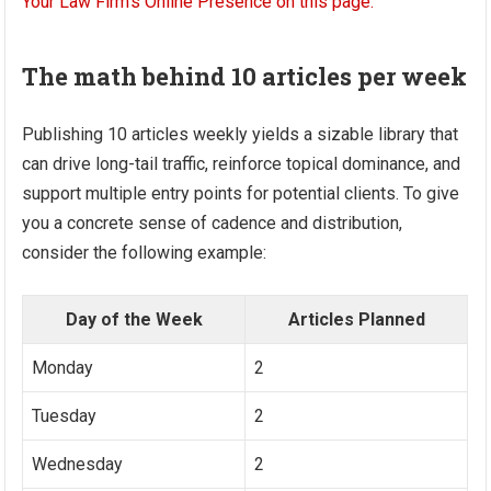
The math behind 10 articles per week
Publishing 10 articles weekly yields a sizable library that
can drive long-tail traffic, reinforce topical dominance, and
support multiple entry points for potential clients. To give
you a concrete sense of cadence and distribution,
consider the following example:
Day of the Week
Articles Planned
Monday
2
Tuesday
2
Wednesday
2