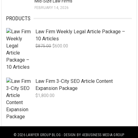
Mid-Size Law Firms
FEBRUARY 14, 2026
PRODUCTS
Law Firm Weekly Legal Article Package –
10 Articles
Original
Current
$
875.00
$
600.00
price
price
was:
is:
$875.00.
$600.00.
Law Firm 3-City SEO Article Content
Expansion Package
$
1,800.00
© 2026
LAWYER GROUP BLOG
- DESIGN BY
4EBUSINESS MEDIA GROUP