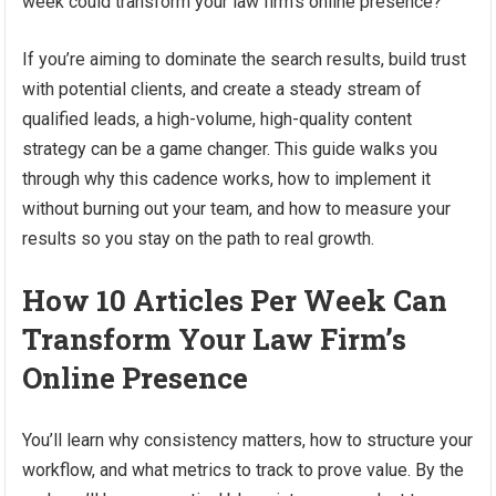
week could transform your law firm’s online presence?
If you’re aiming to dominate the search results, build trust
with potential clients, and create a steady stream of
qualified leads, a high-volume, high-quality content
strategy can be a game changer. This guide walks you
through why this cadence works, how to implement it
without burning out your team, and how to measure your
results so you stay on the path to real growth.
How 10 Articles Per Week Can
Transform Your Law Firm’s
Online Presence
You’ll learn why consistency matters, how to structure your
workflow, and what metrics to track to prove value. By the