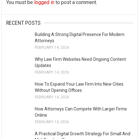
You must be
logged in
to post a comment.
RECENT POSTS
Building A Strong Digital Presence For Modern
Attorneys
FEBRUARY 14, 2026
Why Law Firm Websites Need Ongoing Content
Updates
FEBRUARY 14, 2026
How To Expand Your Law Firm Into New Cities
Without Opening Offices
FEBRUARY 14, 2026
How Attorneys Can Compete With Larger Firms
Online
FEBRUARY 14, 2026
A Practical Digital Growth Strategy For Small And