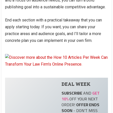
and a focus on audience needs, you can turn a bold
publishing goal into a sustainable competitive advantage.
End each section with a practical takeaway that you can
apply starting today. If you want, you can share your
practice areas and audience goals, and I’ll tailor a more
concrete plan you can implement in your own firm.
DEAL
WEEK
SUBSCRIBE
AND
GET
10%
OFF YOUR NEXT
ORDER!
OFFER ENDS
SOON
- DON’T MISS