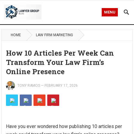
MENU
HOME
LAW FIRM MARKETING
How 10 Articles Per Week Can
Transform Your Law Firm’s
Online Presence
TONY RAMOS
—
FEBRUARY 17, 2026
Have you ever wondered how publishing 10 articles per