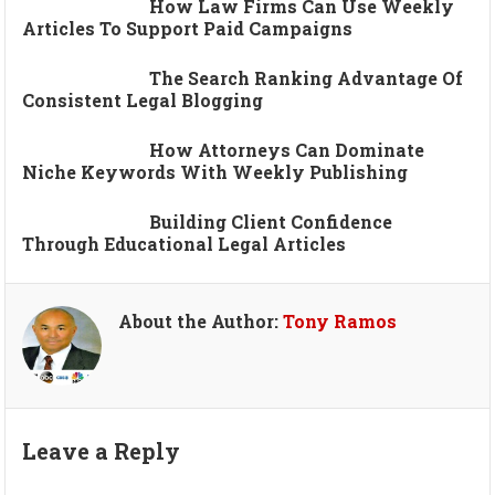
How Law Firms Can Use Weekly
Articles To Support Paid Campaigns
The Search Ranking Advantage Of
Consistent Legal Blogging
How Attorneys Can Dominate
Niche Keywords With Weekly Publishing
Building Client Confidence
Through Educational Legal Articles
About the Author:
Tony Ramos
Leave a Reply