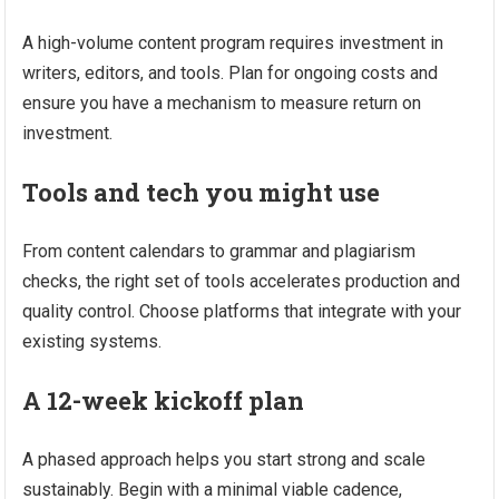
A high-volume content program requires investment in
writers, editors, and tools. Plan for ongoing costs and
ensure you have a mechanism to measure return on
investment.
Tools and tech you might use
From content calendars to grammar and plagiarism
checks, the right set of tools accelerates production and
quality control. Choose platforms that integrate with your
existing systems.
A 12-week kickoff plan
A phased approach helps you start strong and scale
sustainably. Begin with a minimal viable cadence,