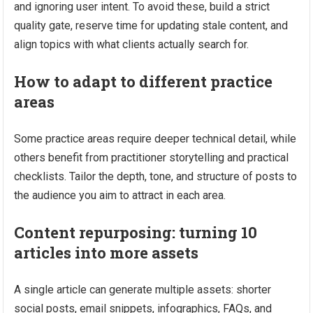
and ignoring user intent. To avoid these, build a strict
quality gate, reserve time for updating stale content, and
align topics with what clients actually search for.
How to adapt to different practice
areas
Some practice areas require deeper technical detail, while
others benefit from practitioner storytelling and practical
checklists. Tailor the depth, tone, and structure of posts to
the audience you aim to attract in each area.
Content repurposing: turning 10
articles into more assets
A single article can generate multiple assets: shorter
social posts, email snippets, infographics, FAQs, and