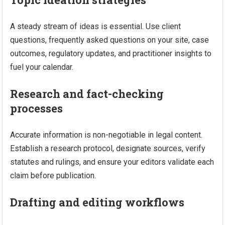
A steady stream of ideas is essential. Use client
questions, frequently asked questions on your site, case
outcomes, regulatory updates, and practitioner insights to
fuel your calendar.
Research and fact-checking
processes
Accurate information is non-negotiable in legal content.
Establish a research protocol, designate sources, verify
statutes and rulings, and ensure your editors validate each
claim before publication.
Drafting and editing workflows