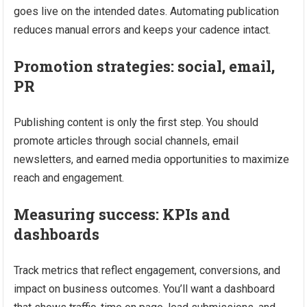
goes live on the intended dates. Automating publication
reduces manual errors and keeps your cadence intact.
Promotion strategies: social, email,
PR
Publishing content is only the first step. You should
promote articles through social channels, email
newsletters, and earned media opportunities to maximize
reach and engagement.
Measuring success: KPIs and
dashboards
Track metrics that reflect engagement, conversions, and
impact on business outcomes. You’ll want a dashboard