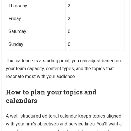
Thursday
2
Friday
2
Saturday
0
Sunday
0
This cadence is a starting point; you can adjust based on
your team capacity, content types, and the topics that
resonate most with your audience.
How to plan your topics and
calendars
A well-structured editorial calendar keeps topics aligned
with your firm’s objectives and service lines. You’ll want a