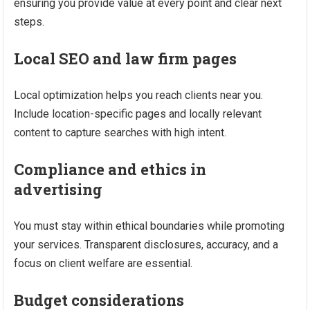
ensuring you provide value at every point and clear next
steps.
Local SEO and law firm pages
Local optimization helps you reach clients near you.
Include location-specific pages and locally relevant
content to capture searches with high intent.
Compliance and ethics in
advertising
You must stay within ethical boundaries while promoting
your services. Transparent disclosures, accuracy, and a
focus on client welfare are essential.
Budget considerations