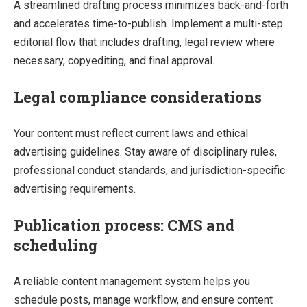
A streamlined drafting process minimizes back-and-forth
and accelerates time-to-publish. Implement a multi-step
editorial flow that includes drafting, legal review where
necessary, copyediting, and final approval.
Legal compliance considerations
Your content must reflect current laws and ethical
advertising guidelines. Stay aware of disciplinary rules,
professional conduct standards, and jurisdiction-specific
advertising requirements.
Publication process: CMS and
scheduling
A reliable content management system helps you
schedule posts, manage workflow, and ensure content