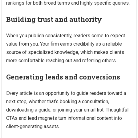
rankings for both broad terms and highly specific queries.
Building trust and authority
When you publish consistently, readers come to expect
value from you. Your firm earns credibility as a reliable
source of specialized knowledge, which makes clients
more comfortable reaching out and referring others.
Generating leads and conversions
Every article is an opportunity to guide readers toward a
next step, whether that’s booking a consultation,
downloading a guide, or joining your email list. Thoughtful
CTAs and lead magnets turn informational content into
client-generating assets.