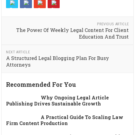
PREVIOUS ARTICLE
The Power Of Weekly Legal Content For Client
Education And Trust
NEXT ARTICLE
A Structured Legal Blogging Plan For Busy
Attorneys
Recommended For You
Why Ongoing Legal Article
Publishing Drives Sustainable Growth
A Practical Guide To Scaling Law
Firm Content Production