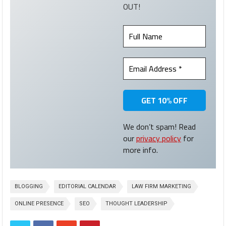
OUT!
We don’t spam! Read
our
privacy policy
for
more info.
BLOGGING
EDITORIAL CALENDAR
LAW FIRM MARKETING
ONLINE PRESENCE
SEO
THOUGHT LEADERSHIP